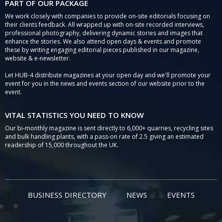
PART OF OUR PACKAGE
We work closely with companies to provide on-site editorials focusing on
their clients feedback. All wrapped up with on-site recorded interviews,
professional photography, delivering dynamic stories and images that
enhance the stories. We also attend open days & events and promote
these by writing engaging editorial pieces published in our magazine,
website & e-newsletter.
Let HUB-4 distribute magazines at your open day and we'll promote your
event for you in the news and events section of our website prior to the
event.
VITAL STATISTICS YOU NEED TO KNOW
Our bi-monthly magazine is sent directly to 6,000+ quarries, recycling sites
and bulk handling plants, with a pass-on rate of 2.5 giving an estimated
readership of 15,000 throughout the UK.
BUSINESS DIRECTORY
NEWS
EVENTS