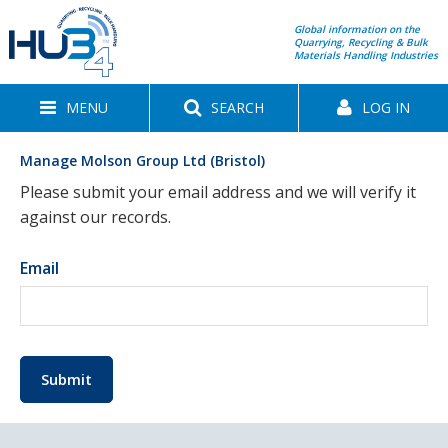
Global information on the
Quarrying, Recycling & Bulk
Materials Handling Industries
MENU
SEARCH
LOG IN
Manage Molson Group Ltd (Bristol)
Please submit your email address and we will verify it
against our records.
Email
Submit