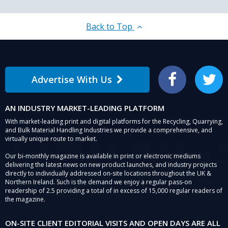
Back to Top
Advertise With Us
Facebook
Twitter
AN INDUSTRY MARKET-LEADING PLATFORM
With market-leading print and digital platforms for the Recycling, Quarrying,
and Bulk Material Handling Industries we provide a comprehensive, and
virtually unique route to market.
Our bi-monthly magazine is available in print or electronic mediums
delivering the latest news on new product launches, and industry projects
directly to individually addressed on-site locations throughout the UK &
Northern Ireland. Such is the demand we enjoy a regular pass-on
readership of 2.5 providing a total of in excess of 15,000 regular readers of
the magazine.
ON-SITE CLIENT EDITORIAL VISITS AND OPEN DAYS ARE ALL