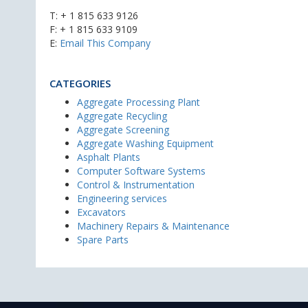
T:
+ 1 815 633 9126
F: + 1 815 633 9109
E:
Email This Company
CATEGORIES
Aggregate Processing Plant
Aggregate Recycling
Aggregate Screening
Aggregate Washing Equipment
Asphalt Plants
Computer Software Systems
Control & Instrumentation
Engineering services
Excavators
Machinery Repairs & Maintenance
Spare Parts