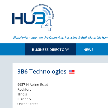
Global information on the Quarrying, Recycling & Bulk Materials Han
BUSINESS DIRECTORY
NEWS
3B6 Technologies
9957 N Apline Road
Rockford
Illinois
IL 61115
United States