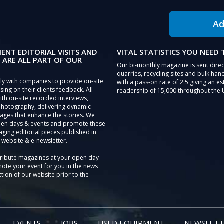
Ad
IENT EDITORIAL VISITS AND
VITAL STATISTICS YOU NEED
 ARE ALL PART OF OUR
Our bi-monthly magazine is sent direc
quarries, recycling sites and bulk hand
ly with companies to provide on-site
with a pass-on rate of 2.5 giving an e
sing on their clients feedback. All
readership of 15,000 throughout the 
th on-site recorded interviews,
photography, delivering dynamic
ages that enhance the stories. We
pen days & events and promote these
aging editorial pieces published in
 website & e-newsletter.
tribute magazines at your open day
ote your event for you in the news
tion of our website prior to the
EVENTS
JOBS
USED EQUIPMENT
NEWSLETT