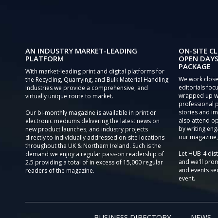
AN INDUSTRY MARKET-LEADING
ON-SITE CL
PLATFORM
OPEN DAYS
PACKAGE
With market-leading print and digital platforms for
We work close
the Recycling, Quarrying, and Bulk Material Handling
editorials focu
Industries we provide a comprehensive, and
wrapped up wi
virtually unique route to market.
professional 
stories and im
Our bi-monthly magazine is available in print or
also attend o
electronic mediums delivering the latest news on
by writing eng
new product launches, and industry projects
our magazine,
directly to individually addressed on-site locations
throughout the UK & Northern Ireland. Such is the
Let HUB-4 dis
demand we enjoy a regular pass-on readership of
and we'll prom
2.5 providing a total of in excess of 15,000 regular
and events sec
readers of the magazine.
event.
BUSINESS DIRECTORY
NEWS