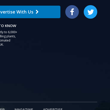
vertise With Us
Facebook
Twitter
 TO KNOW
tly to 6,000+
ling plants,
stimated
UK.
ER
MAGAZINE
ADVERTISE