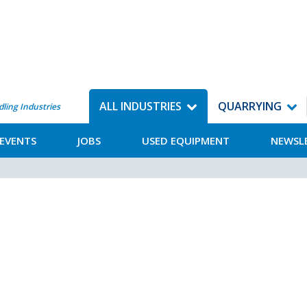
ALL INDUSTRIES
QUARRYING
dling Industries
EVENTS
JOBS
USED EQUIPMENT
NEWSL