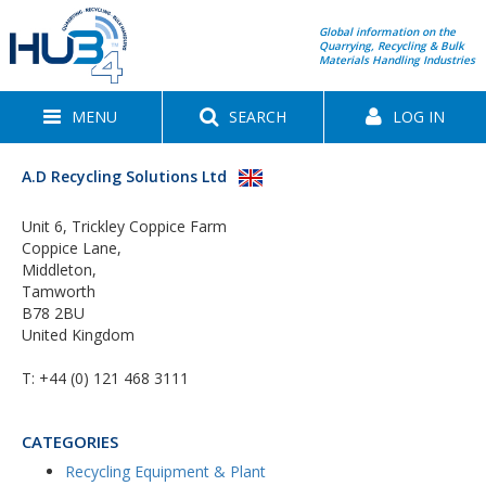
Global information on the
Quarrying, Recycling & Bulk
Materials Handling Industries
MENU
SEARCH
LOG IN
A.D Recycling Solutions Ltd
Unit 6, Trickley Coppice Farm
Coppice Lane,
Middleton,
Tamworth
B78 2BU
United Kingdom
T:
+44 (0) 121 468 3111
CATEGORIES
Recycling Equipment & Plant