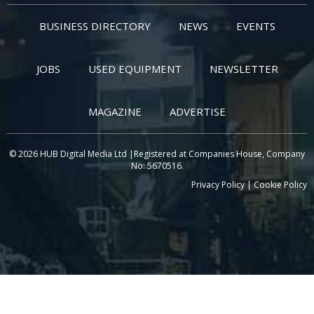
BUSINESS DIRECTORY
NEWS
EVENTS
JOBS
USED EQUIPMENT
NEWSLETTER
MAGAZINE
ADVERTISE
© 2026 HUB Digital Media Ltd |Registered at Companies House, Company
No: 5670516.
Privacy Policy
|
Cookie Policy