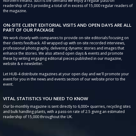
Northern Ireland. Such is the demand we enjoy a regular pass-on
readership of 2.5 providing a total of in excess of 15,000 regular readers of
the magazine.
ON-SITE CLIENT EDITORIAL VISITS AND OPEN DAYS ARE ALL
PART OF OUR PACKAGE
We work closely with companies to provide on-site editorials focusing on
their clients feedback. All wrapped up with on-site recorded interviews,
professional photography, delivering dynamic stories and images that
enhance the stories. We also attend open days & events and promote
these by writing engaging editorial pieces published in our magazine,
website & e-newsletter.
Let HUB-4 distribute magazines at your open day and we'll promote your
event for you in the news and events section of our website prior to the
event.
VITAL STATISTICS YOU NEED TO KNOW
Our bi-monthly magazine is sent directly to 6,000+ quarries, recycling sites
and bulk handling plants, with a pass-on rate of 2.5 giving an estimated
readership of 15,000 throughout the UK.