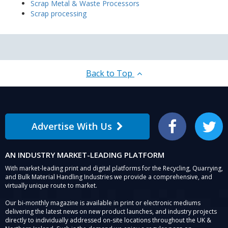
Scrap Metal & Waste Processors
Scrap processing
Back to Top
Advertise With Us
Facebook
Twitter
AN INDUSTRY MARKET-LEADING PLATFORM
With market-leading print and digital platforms for the Recycling, Quarrying,
and Bulk Material Handling Industries we provide a comprehensive, and
virtually unique route to market.
Our bi-monthly magazine is available in print or electronic mediums
delivering the latest news on new product launches, and industry projects
directly to individually addressed on-site locations throughout the UK &