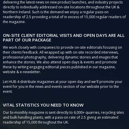
delivering the latest news on new product launches, and industry projects
directly to individually addressed on-site locations throughout the UK &
Northern Ireland. Such is the demand we enjoy a regular pass-on
readership of 2.5 providing a total of in excess of 15,000 regular readers of
the magazine.
ON-SITE CLIENT EDITORIAL VISITS AND OPEN DAYS ARE ALL
PART OF OUR PACKAGE
We work closely with companies to provide on-site editorials focusing on
their clients feedback. All wrapped up with on-site recorded interviews,
professional photography, delivering dynamic stories and images that
enhance the stories. We also attend open days & events and promote
these by writing engaging editorial pieces published in our magazine,
website & e-newsletter.
Let HUB-4 distribute magazines at your open day and we'll promote your
event for you in the news and events section of our website prior to the
event.
VITAL STATISTICS YOU NEED TO KNOW
Our bi-monthly magazine is sent directly to 6,000+ quarries, recycling sites
and bulk handling plants, with a pass-on rate of 2.5 giving an estimated
readership of 15,000 throughout the UK.