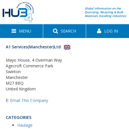
Global information on the
Quarrying, Recycling & Bulk
Materials Handling Industries
MENU
SEARCH
LOG IN
A1 Services(Manchester)Ltd
Mayo House, 4 Overman Way
Agecroft Commerce Park
Swinton
Manchester
M27 8BQ
United Kingdom
E:
Email This Company
CATEGORIES
Haulage