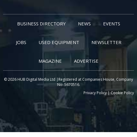
BUSINESS DIRECTORY
NEWS
EVENTS
JOBS
USED EQUIPMENT
NEWSLETTER
MAGAZINE
ADVERTISE
© 2026 HUB Digital Media Ltd |Registered at Companies House, Company
No: 5670516.
Privacy Policy
|
Cookie Policy