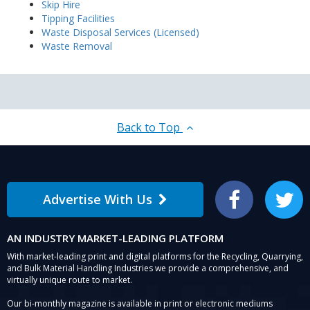
Skip Hire
Tipping Facilities
Waste Disposal Services (Licensed)
Waste Removal
Back to Top
Advertise With Us
Facebook
Twitter
AN INDUSTRY MARKET-LEADING PLATFORM
With market-leading print and digital platforms for the Recycling, Quarrying,
and Bulk Material Handling Industries we provide a comprehensive, and
virtually unique route to market.
Our bi-monthly magazine is available in print or electronic mediums