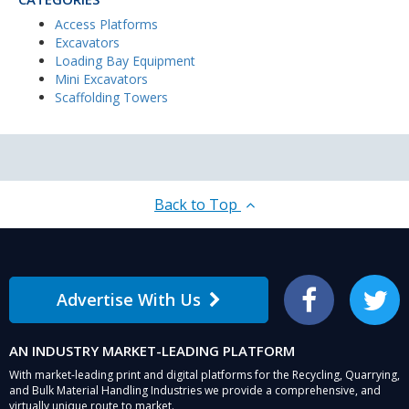
Access Platforms
Excavators
Loading Bay Equipment
Mini Excavators
Scaffolding Towers
Back to Top
Advertise With Us
Facebook
Twitter
AN INDUSTRY MARKET-LEADING PLATFORM
With market-leading print and digital platforms for the Recycling, Quarrying,
and Bulk Material Handling Industries we provide a comprehensive, and
virtually unique route to market.