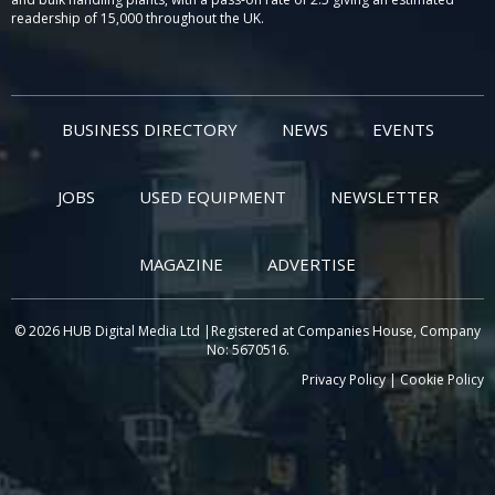
readership of 15,000 throughout the UK.
BUSINESS DIRECTORY
NEWS
EVENTS
JOBS
USED EQUIPMENT
NEWSLETTER
MAGAZINE
ADVERTISE
© 2026 HUB Digital Media Ltd |Registered at Companies House, Company
No: 5670516.
Privacy Policy
|
Cookie Policy