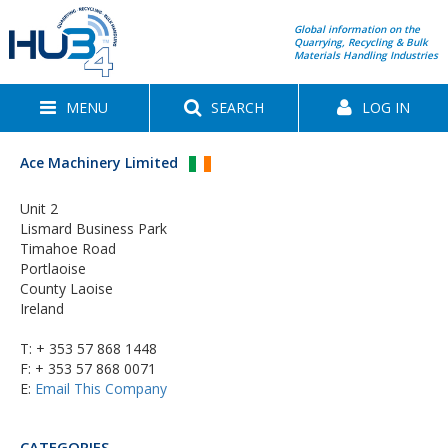
Global information on the
Quarrying, Recycling & Bulk
Materials Handling Industries
MENU
SEARCH
LOG IN
Ace Machinery Limited
Unit 2
Lismard Business Park
Timahoe Road
Portlaoise
County Laoise
Ireland
T:
+ 353 57 868 1448
F: + 353 57 868 0071
E:
Email This Company
CATEGORIES