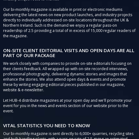
Our bi-monthly magazine is available in print or electronic mediums
delivering the latest news on new product launches, and industry projects
directly to individually addressed on-site locations throughout the UK &
Northern Ireland. Such is the demand we enjoy a regular pass-on
readership of 2.5 providing a total of in excess of 15,000 regular readers of
the magazine.
ON-SITE CLIENT EDITORIAL VISITS AND OPEN DAYS ARE ALL
PART OF OUR PACKAGE
We work closely with companies to provide on-site editorials focusing on
their clients feedback. All wrapped up with on-site recorded interviews,
professional photography, delivering dynamic stories and images that
enhance the stories. We also attend open days & events and promote
these by writing engaging editorial pieces published in our magazine,
website & e-newsletter.
Let HUB-4 distribute magazines at your open day and we'll promote your
event for you in the news and events section of our website prior to the
event.
VITAL STATISTICS YOU NEED TO KNOW
Our bi-monthly magazine is sent directly to 6,000+ quarries, recycling sites
and bulk handling plants, with a pass-on rate of 2.5 giving an estimated