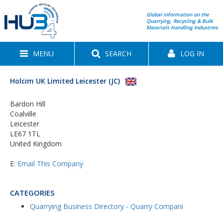
Global information on the
Quarrying, Recycling & Bulk
Materials Handling Industries
MENU
SEARCH
LOG IN
Holcim UK Limited Leicester (JC)
Bardon Hill
Coalville
Leicester
LE67 1TL
United Kingdom
E:
Email This Company
CATEGORIES
Quarrying Business Directory - Quarry Compani