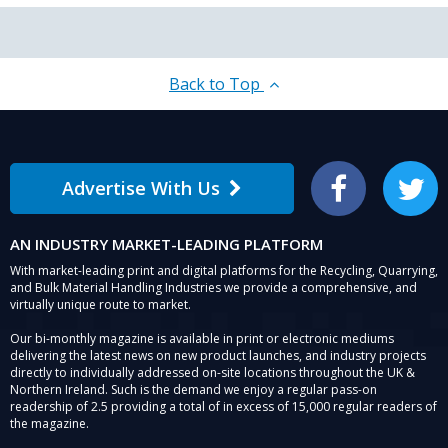
Back to Top
Advertise With Us
Facebook
Twitter
AN INDUSTRY MARKET-LEADING PLATFORM
With market-leading print and digital platforms for the Recycling, Quarrying,
and Bulk Material Handling Industries we provide a comprehensive, and
virtually unique route to market.
Our bi-monthly magazine is available in print or electronic mediums
delivering the latest news on new product launches, and industry projects
directly to individually addressed on-site locations throughout the UK &
Northern Ireland. Such is the demand we enjoy a regular pass-on
readership of 2.5 providing a total of in excess of 15,000 regular readers of
the magazine.