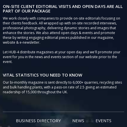
ON-SITE CLIENT EDITORIAL VISITS AND OPEN DAYS ARE ALL
PART OF OUR PACKAGE
We work closely with companies to provide on-site editorials focusing on
their clients feedback. All wrapped up with on-site recorded interviews,
professional photography, delivering dynamic stories and images that
enhance the stories. We also attend open days & events and promote
these by writing engaging editorial pieces published in our magazine,
website & e-newsletter.
Let HUB-4 distribute magazines at your open day and we'll promote your
event for you in the news and events section of our website prior to the
event.
VITAL STATISTICS YOU NEED TO KNOW
Our bi-monthly magazine is sent directly to 6,000+ quarries, recycling sites
and bulk handling plants, with a pass-on rate of 2.5 giving an estimated
readership of 15,000 throughout the UK.
BUSINESS DIRECTORY
NEWS
EVENTS