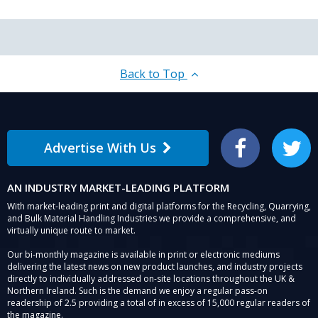
Back to Top
Advertise With Us
Facebook
Twitter
AN INDUSTRY MARKET-LEADING PLATFORM
With market-leading print and digital platforms for the Recycling, Quarrying,
and Bulk Material Handling Industries we provide a comprehensive, and
virtually unique route to market.
Our bi-monthly magazine is available in print or electronic mediums
delivering the latest news on new product launches, and industry projects
directly to individually addressed on-site locations throughout the UK &
Northern Ireland. Such is the demand we enjoy a regular pass-on
readership of 2.5 providing a total of in excess of 15,000 regular readers of
the magazine.