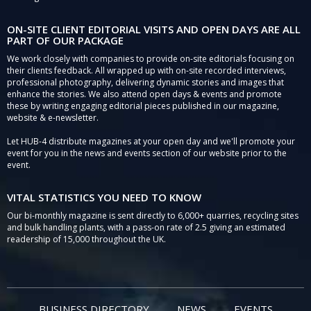
ON-SITE CLIENT EDITORIAL VISITS AND OPEN DAYS ARE ALL
PART OF OUR PACKAGE
We work closely with companies to provide on-site editorials focusing on
their clients feedback. All wrapped up with on-site recorded interviews,
professional photography, delivering dynamic stories and images that
enhance the stories. We also attend open days & events and promote
these by writing engaging editorial pieces published in our magazine,
website & e-newsletter.
Let HUB-4 distribute magazines at your open day and we'll promote your
event for you in the news and events section of our website prior to the
event.
VITAL STATISTICS YOU NEED TO KNOW
Our bi-monthly magazine is sent directly to 6,000+ quarries, recycling sites
and bulk handling plants, with a pass-on rate of 2.5 giving an estimated
readership of 15,000 throughout the UK.
BUSINESS DIRECTORY
NEWS
EVENTS