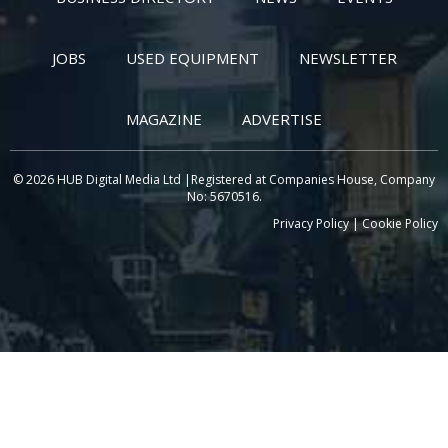
JOBS
USED EQUIPMENT
NEWSLETTER
MAGAZINE
ADVERTISE
© 2026 HUB Digital Media Ltd |Registered at Companies House, Company
No: 5670516.
Privacy Policy
|
Cookie Policy