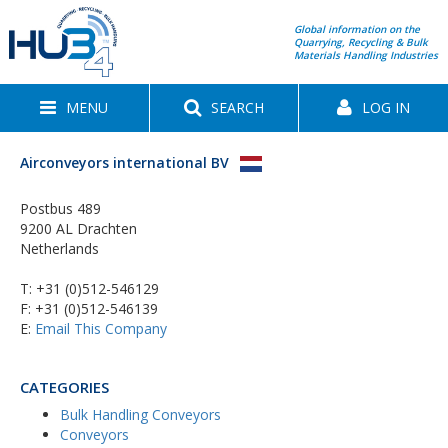
Global information on the
Quarrying, Recycling & Bulk
Materials Handling Industries
MENU
SEARCH
LOG IN
Airconveyors international BV
Postbus 489
9200 AL Drachten
Netherlands
T:
+31 (0)512-546129
F: +31 (0)512-546139
E:
Email This Company
CATEGORIES
Bulk Handling Conveyors
Conveyors