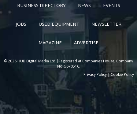
BUSINESS DIRECTORY
NEWS
EVENTS
JOBS
USED EQUIPMENT
NEWSLETTER
MAGAZINE
ADVERTISE
© 2026 HUB Digital Media Ltd |Registered at Companies House, Company
No: 5670516.
Privacy Policy
|
Cookie Policy