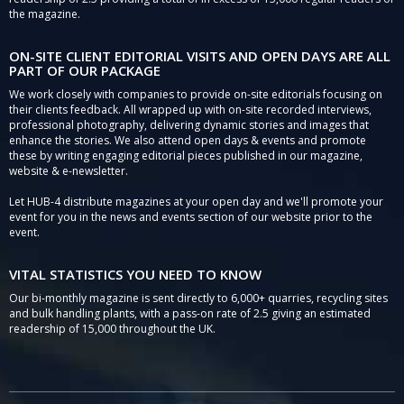
the magazine.
ON-SITE CLIENT EDITORIAL VISITS AND OPEN DAYS ARE ALL
PART OF OUR PACKAGE
We work closely with companies to provide on-site editorials focusing on
their clients feedback. All wrapped up with on-site recorded interviews,
professional photography, delivering dynamic stories and images that
enhance the stories. We also attend open days & events and promote
these by writing engaging editorial pieces published in our magazine,
website & e-newsletter.
Let HUB-4 distribute magazines at your open day and we'll promote your
event for you in the news and events section of our website prior to the
event.
VITAL STATISTICS YOU NEED TO KNOW
Our bi-monthly magazine is sent directly to 6,000+ quarries, recycling sites
and bulk handling plants, with a pass-on rate of 2.5 giving an estimated
readership of 15,000 throughout the UK.