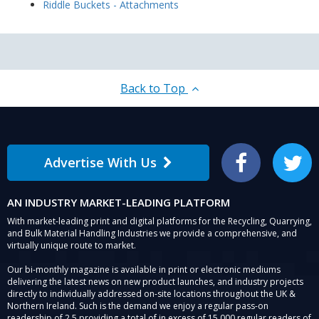
Riddle Buckets - Attachments
Back to Top
Advertise With Us
Facebook
Twitter
AN INDUSTRY MARKET-LEADING PLATFORM
With market-leading print and digital platforms for the Recycling, Quarrying,
and Bulk Material Handling Industries we provide a comprehensive, and
virtually unique route to market.
Our bi-monthly magazine is available in print or electronic mediums
delivering the latest news on new product launches, and industry projects
directly to individually addressed on-site locations throughout the UK &
Northern Ireland. Such is the demand we enjoy a regular pass-on
readership of 2.5 providing a total of in excess of 15,000 regular readers of