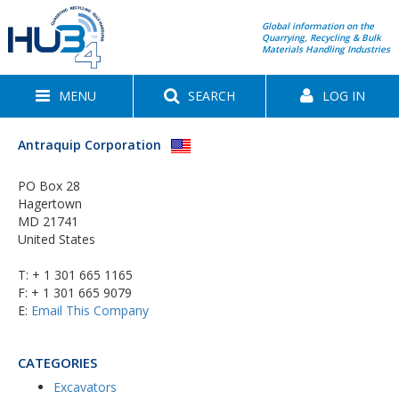
Global information on the
Quarrying, Recycling & Bulk
Materials Handling Industries
MENU
SEARCH
LOG IN
Antraquip Corporation
PO Box 28
Hagertown
MD 21741
United States
T:
+ 1 301 665 1165
F: + 1 301 665 9079
E:
Email This Company
CATEGORIES
Excavators