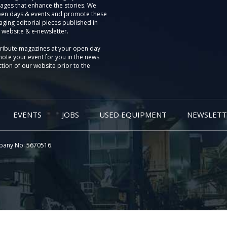
ages that enhance the stories. We
pen days & events and promote these
aging editorial pieces published in
 website & e-newsletter.
tribute magazines at your open day
ote your event for you in the news
tion of our website prior to the
EVENTS
JOBS
USED EQUIPMENT
NEWSLETT
pany No: 5670516.