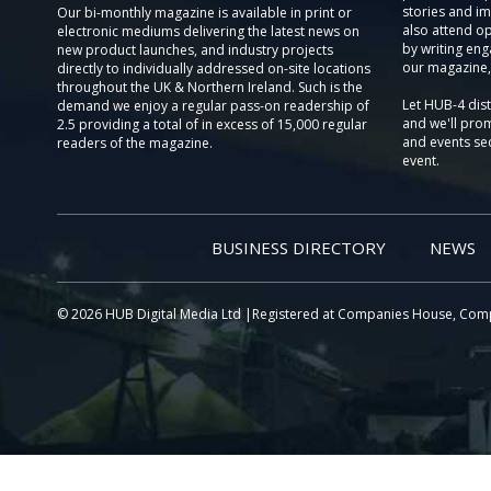
stories and im
Our bi-monthly magazine is available in print or
also attend o
electronic mediums delivering the latest news on
by writing eng
new product launches, and industry projects
our magazine,
directly to individually addressed on-site locations
throughout the UK & Northern Ireland. Such is the
Let HUB-4 dis
demand we enjoy a regular pass-on readership of
and we'll prom
2.5 providing a total of in excess of 15,000 regular
and events sec
readers of the magazine.
event.
BUSINESS DIRECTORY
NEWS
© 2026 HUB Digital Media Ltd |Registered at Companies House, Com