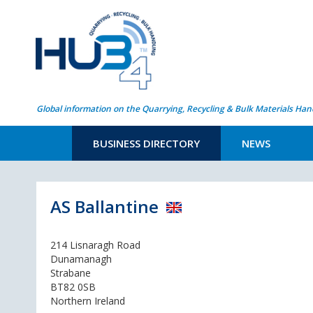
Global information on the Quarrying, Recycling & Bulk Materials Han
BUSINESS DIRECTORY
NEWS
AS Ballantine
214 Lisnaragh Road
Dunamanagh
Strabane
BT82 0SB
Northern Ireland