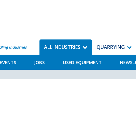
ALL INDUSTRIES
QUARRYING
dling Industries
EVENTS
JOBS
USED EQUIPMENT
NEWSL