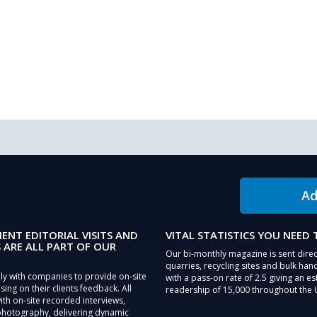
Ad
IENT EDITORIAL VISITS AND
VITAL STATISTICS YOU NEED
 ARE ALL PART OF OUR
Our bi-monthly magazine is sent direc
quarries, recycling sites and bulk hand
ly with companies to provide on-site
with a pass-on rate of 2.5 giving an e
sing on their clients feedback. All
readership of 15,000 throughout the 
th on-site recorded interviews,
photography, delivering dynamic