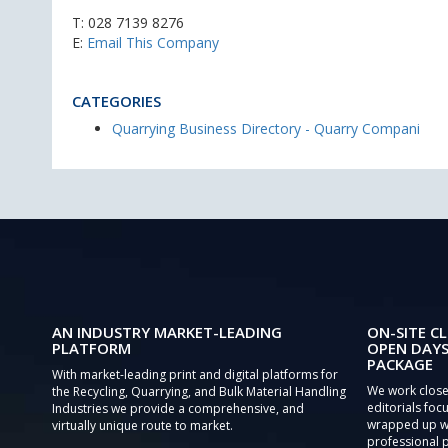
T:
028 7139 8276
E:
Email This Company
CATEGORIES
Quarrying Business Directory - Quarry Compani
AN INDUSTRY MARKET-LEADING
ON-SITE CL
PLATFORM
OPEN DAYS
PACKAGE
With market-leading print and digital platforms for
We work close
the Recycling, Quarrying, and Bulk Material Handling
editorials focu
Industries we provide a comprehensive, and
wrapped up wi
virtually unique route to market.
professional 