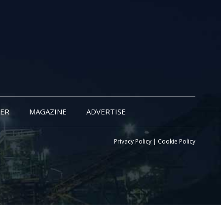
ER
MAGAZINE
ADVERTISE
Privacy Policy
|
Cookie Policy