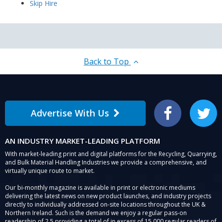
Skip Hire
Back to Top
Advertise With Us
Facebook
Twitter
AN INDUSTRY MARKET-LEADING PLATFORM
With market-leading print and digital platforms for the Recycling, Quarrying,
and Bulk Material Handling Industries we provide a comprehensive, and
virtually unique route to market.
Our bi-monthly magazine is available in print or electronic mediums
delivering the latest news on new product launches, and industry projects
directly to individually addressed on-site locations throughout the UK &
Northern Ireland. Such is the demand we enjoy a regular pass-on
readership of 2.5 providing a total of in excess of 15,000 regular readers of