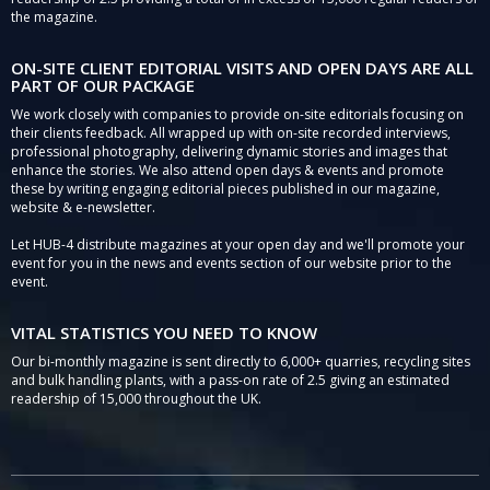
the magazine.
ON-SITE CLIENT EDITORIAL VISITS AND OPEN DAYS ARE ALL
PART OF OUR PACKAGE
We work closely with companies to provide on-site editorials focusing on
their clients feedback. All wrapped up with on-site recorded interviews,
professional photography, delivering dynamic stories and images that
enhance the stories. We also attend open days & events and promote
these by writing engaging editorial pieces published in our magazine,
website & e-newsletter.
Let HUB-4 distribute magazines at your open day and we'll promote your
event for you in the news and events section of our website prior to the
event.
VITAL STATISTICS YOU NEED TO KNOW
Our bi-monthly magazine is sent directly to 6,000+ quarries, recycling sites
and bulk handling plants, with a pass-on rate of 2.5 giving an estimated
readership of 15,000 throughout the UK.