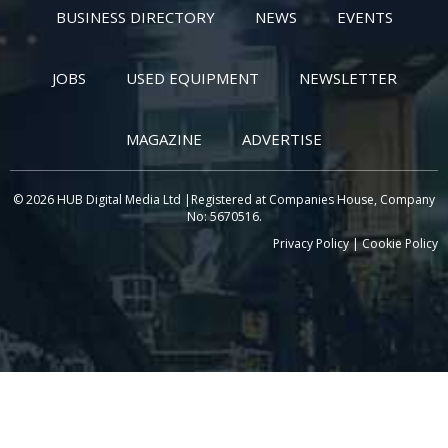
BUSINESS DIRECTORY
NEWS
EVENTS
JOBS
USED EQUIPMENT
NEWSLETTER
MAGAZINE
ADVERTISE
© 2026 HUB Digital Media Ltd |Registered at Companies House, Company
No: 5670516.
Privacy Policy
|
Cookie Policy