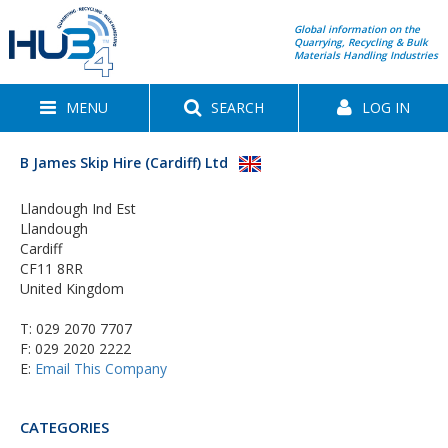
Global information on the
Quarrying, Recycling & Bulk
Materials Handling Industries
MENU
SEARCH
LOG IN
B James Skip Hire (Cardiff) Ltd
Llandough Ind Est
Llandough
Cardiff
CF11 8RR
United Kingdom
T:
029 2070 7707
F: 029 2020 2222
E:
Email This Company
CATEGORIES