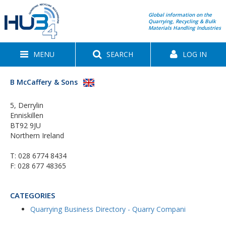
Global information on the
Quarrying, Recycling & Bulk
Materials Handling Industries
MENU
SEARCH
LOG IN
B McCaffery & Sons
5, Derrylin
Enniskillen
BT92 9JU
Northern Ireland
T:
028 6774 8434
F: 028 677 48365
CATEGORIES
Quarrying Business Directory - Quarry Compani