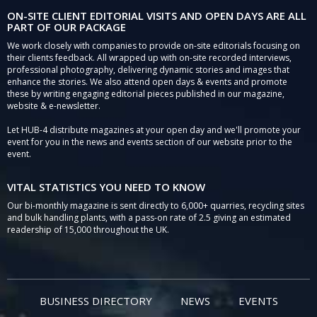
ON-SITE CLIENT EDITORIAL VISITS AND OPEN DAYS ARE ALL
PART OF OUR PACKAGE
We work closely with companies to provide on-site editorials focusing on
their clients feedback. All wrapped up with on-site recorded interviews,
professional photography, delivering dynamic stories and images that
enhance the stories. We also attend open days & events and promote
these by writing engaging editorial pieces published in our magazine,
website & e-newsletter.
Let HUB-4 distribute magazines at your open day and we'll promote your
event for you in the news and events section of our website prior to the
event.
VITAL STATISTICS YOU NEED TO KNOW
Our bi-monthly magazine is sent directly to 6,000+ quarries, recycling sites
and bulk handling plants, with a pass-on rate of 2.5 giving an estimated
readership of 15,000 throughout the UK.
BUSINESS DIRECTORY
NEWS
EVENTS