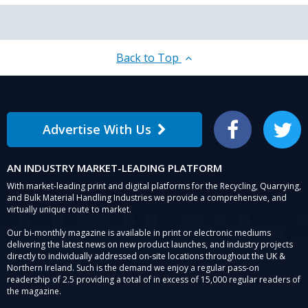
Back to Top
Advertise With Us
Facebook
Twitter
AN INDUSTRY MARKET-LEADING PLATFORM
With market-leading print and digital platforms for the Recycling, Quarrying,
and Bulk Material Handling Industries we provide a comprehensive, and
virtually unique route to market.
Our bi-monthly magazine is available in print or electronic mediums
delivering the latest news on new product launches, and industry projects
directly to individually addressed on-site locations throughout the UK &
Northern Ireland. Such is the demand we enjoy a regular pass-on
readership of 2.5 providing a total of in excess of 15,000 regular readers of
the magazine.