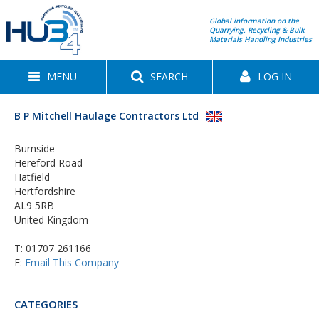
Global information on the
Quarrying, Recycling & Bulk
Materials Handling Industries
MENU
SEARCH
LOG IN
B P Mitchell Haulage Contractors Ltd
Burnside
Hereford Road
Hatfield
Hertfordshire
AL9 5RB
United Kingdom
T:
01707 261166
E:
Email This Company
CATEGORIES