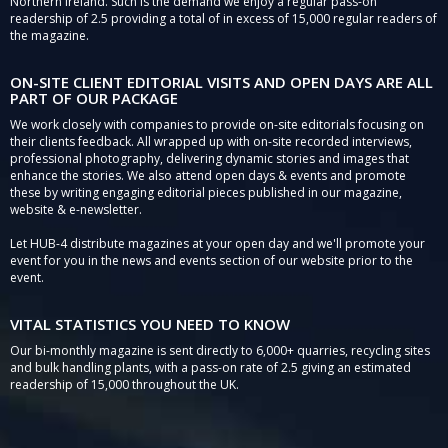
Northern Ireland. Such is the demand we enjoy a regular pass-on
readership of 2.5 providing a total of in excess of 15,000 regular readers of
the magazine.
ON-SITE CLIENT EDITORIAL VISITS AND OPEN DAYS ARE ALL
PART OF OUR PACKAGE
We work closely with companies to provide on-site editorials focusing on
their clients feedback. All wrapped up with on-site recorded interviews,
professional photography, delivering dynamic stories and images that
enhance the stories. We also attend open days & events and promote
these by writing engaging editorial pieces published in our magazine,
website & e-newsletter.
Let HUB-4 distribute magazines at your open day and we'll promote your
event for you in the news and events section of our website prior to the
event.
VITAL STATISTICS YOU NEED TO KNOW
Our bi-monthly magazine is sent directly to 6,000+ quarries, recycling sites
and bulk handling plants, with a pass-on rate of 2.5 giving an estimated
readership of 15,000 throughout the UK.