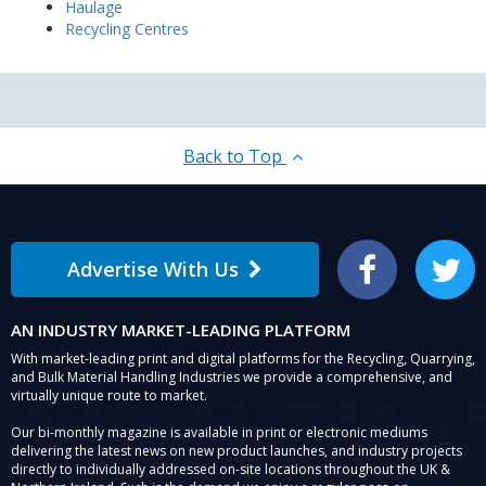
Haulage
Recycling Centres
Back to Top
Advertise With Us
Facebook
Twitter
AN INDUSTRY MARKET-LEADING PLATFORM
With market-leading print and digital platforms for the Recycling, Quarrying,
and Bulk Material Handling Industries we provide a comprehensive, and
virtually unique route to market.
Our bi-monthly magazine is available in print or electronic mediums
delivering the latest news on new product launches, and industry projects
directly to individually addressed on-site locations throughout the UK &