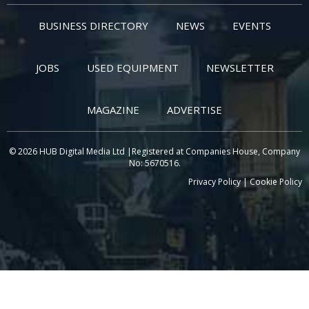
BUSINESS DIRECTORY
NEWS
EVENTS
JOBS
USED EQUIPMENT
NEWSLETTER
MAGAZINE
ADVERTISE
© 2026 HUB Digital Media Ltd |Registered at Companies House, Company
No: 5670516.
Privacy Policy
|
Cookie Policy