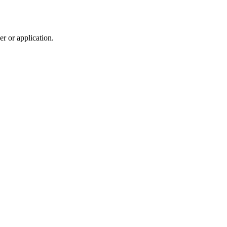
r or application.