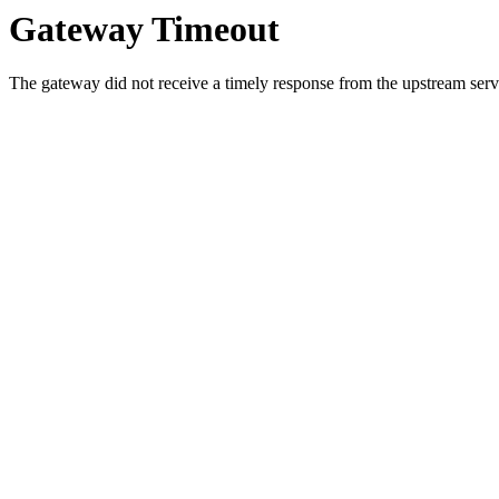
Gateway Timeout
The gateway did not receive a timely response from the upstream serve