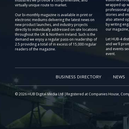
Industries we provide a comprehensive, and
wrapped up wi
virtually unique route to market.
professional 
stories and im
Our bi-monthly magazine is available in print or
also attend o
electronic mediums delivering the latest news on
by writing eng
new product launches, and industry projects
our magazine,
directly to individually addressed on-site locations
throughout the UK & Northern Ireland. Such is the
Let HUB-4 dis
demand we enjoy a regular pass-on readership of
and we'll prom
2.5 providing a total of in excess of 15,000 regular
and events sec
readers of the magazine.
event.
BUSINESS DIRECTORY
NEWS
© 2026 HUB Digital Media Ltd |Registered at Companies House, Com