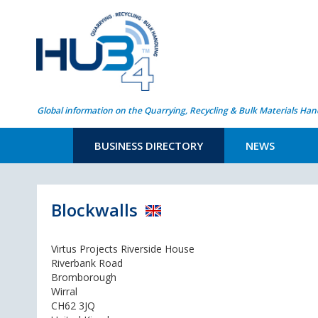
Global information on the Quarrying, Recycling & Bulk Materials Han
BUSINESS DIRECTORY
NEWS
Blockwalls
Virtus Projects Riverside House
Riverbank Road
Bromborough
Wirral
CH62 3JQ