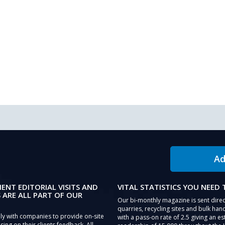
Ad
IENT EDITORIAL VISITS AND
VITAL STATISTICS YOU NEED
 ARE ALL PART OF OUR
Our bi-monthly magazine is sent direc
quarries, recycling sites and bulk hand
ly with companies to provide on-site
with a pass-on rate of 2.5 giving an e
sing on their clients feedback. All