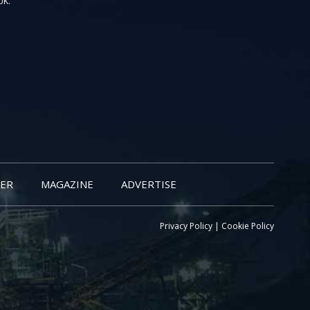
UK.
ER
MAGAZINE
ADVERTISE
Privacy Policy
|
Cookie Policy