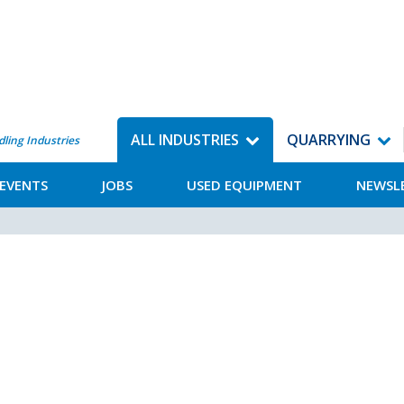
ALL INDUSTRIES
QUARRYING
dling Industries
EVENTS
JOBS
USED EQUIPMENT
NEWSL