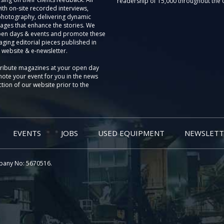
readership of 15,000 throughout the 
th on-site recorded interviews,
photography, delivering dynamic
ages that enhance the stories. We
pen days & events and promote these
aging editorial pieces published in
 website & e-newsletter.
tribute magazines at your open day
ote your event for you in the news
tion of our website prior to the
EVENTS
JOBS
USED EQUIPMENT
NEWSLETT
pany No: 5670516.