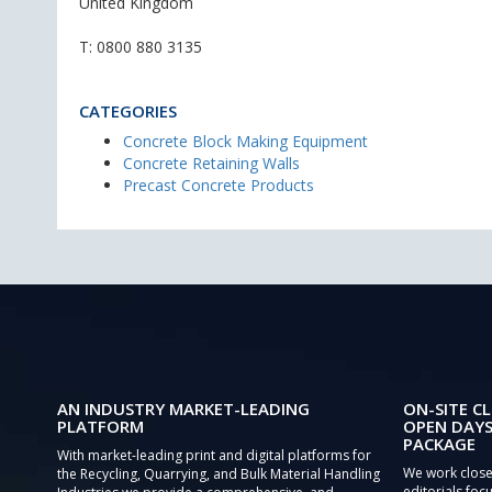
United Kingdom
T:
0800 880 3135
CATEGORIES
Concrete Block Making Equipment
Concrete Retaining Walls
Precast Concrete Products
AN INDUSTRY MARKET-LEADING
ON-SITE CL
PLATFORM
OPEN DAYS
PACKAGE
With market-leading print and digital platforms for
We work close
the Recycling, Quarrying, and Bulk Material Handling
editorials focu