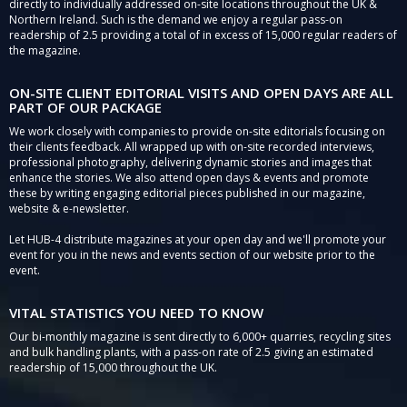
directly to individually addressed on-site locations throughout the UK &
Northern Ireland. Such is the demand we enjoy a regular pass-on
readership of 2.5 providing a total of in excess of 15,000 regular readers of
the magazine.
ON-SITE CLIENT EDITORIAL VISITS AND OPEN DAYS ARE ALL
PART OF OUR PACKAGE
We work closely with companies to provide on-site editorials focusing on
their clients feedback. All wrapped up with on-site recorded interviews,
professional photography, delivering dynamic stories and images that
enhance the stories. We also attend open days & events and promote
these by writing engaging editorial pieces published in our magazine,
website & e-newsletter.
Let HUB-4 distribute magazines at your open day and we'll promote your
event for you in the news and events section of our website prior to the
event.
VITAL STATISTICS YOU NEED TO KNOW
Our bi-monthly magazine is sent directly to 6,000+ quarries, recycling sites
and bulk handling plants, with a pass-on rate of 2.5 giving an estimated
readership of 15,000 throughout the UK.