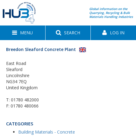
Global information on the
Quarrying, Recycling & Bulk
Materials Handling Industries
MENU
SEARCH
LOG IN
Breedon Sleaford Concrete Plant
East Road
Sleaford
Lincolnshire
NG34 7EQ
United Kingdom
T:
01780 482000
F: 01780 480066
CATEGORIES
Building Materials - Concrete