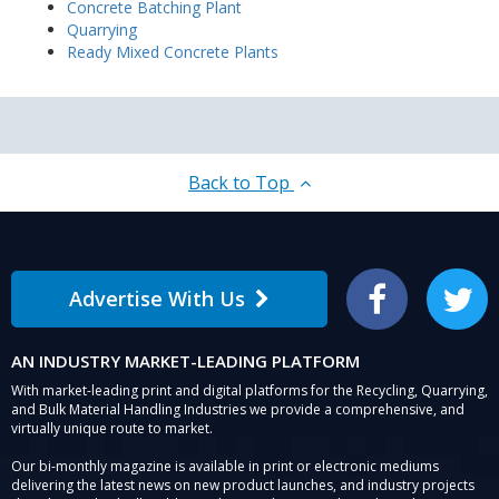
Concrete Batching Plant
Quarrying
Ready Mixed Concrete Plants
Back to Top
Advertise With Us
Facebook
Twitter
AN INDUSTRY MARKET-LEADING PLATFORM
With market-leading print and digital platforms for the Recycling, Quarrying,
and Bulk Material Handling Industries we provide a comprehensive, and
virtually unique route to market.
Our bi-monthly magazine is available in print or electronic mediums
delivering the latest news on new product launches, and industry projects