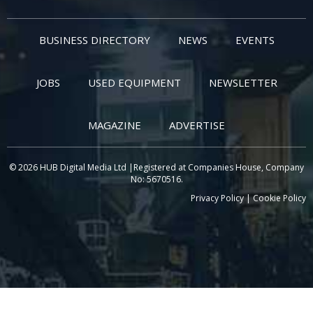
BUSINESS DIRECTORY
NEWS
EVENTS
JOBS
USED EQUIPMENT
NEWSLETTER
MAGAZINE
ADVERTISE
© 2026 HUB Digital Media Ltd |Registered at Companies House, Company
No: 5670516.
Privacy Policy
|
Cookie Policy