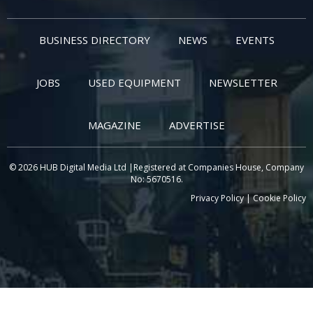
BUSINESS DIRECTORY
NEWS
EVENTS
JOBS
USED EQUIPMENT
NEWSLETTER
MAGAZINE
ADVERTISE
© 2026 HUB Digital Media Ltd |Registered at Companies House, Company
No: 5670516.
Privacy Policy
|
Cookie Policy