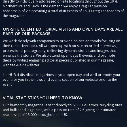
directly to individually addressed on-site locations throughout the UK &
Northern Ireland. Such is the demand we enjoy a regular pass-on
readership of 2.5 providing a total of in excess of 15,000 regular readers of
the magazine.
ON-SITE CLIENT EDITORIAL VISITS AND OPEN DAYS ARE ALL
PART OF OUR PACKAGE
We work closely with companies to provide on-site editorials focusing on
their clients feedback. All wrapped up with on-site recorded interviews,
professional photography, delivering dynamic stories and images that
enhance the stories. We also attend open days & events and promote
these by writing engaging editorial pieces published in our magazine,
website & e-newsletter.
Let HUB-4 distribute magazines at your open day and we'll promote your
event for you in the news and events section of our website prior to the
event.
VITAL STATISTICS YOU NEED TO KNOW
Our bi-monthly magazine is sent directly to 6,000+ quarries, recycling sites
and bulk handling plants, with a pass-on rate of 2.5 giving an estimated
readership of 15,000 throughout the UK.