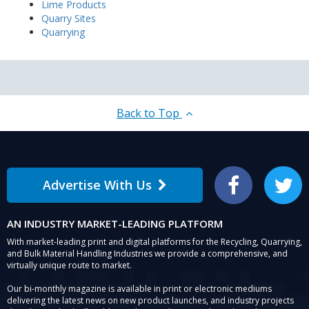
Lime Products
Quarry Sites
Quarrying
Back to Top
Advertise With Us
Facebook
Twitter
AN INDUSTRY MARKET-LEADING PLATFORM
With market-leading print and digital platforms for the Recycling, Quarrying,
and Bulk Material Handling Industries we provide a comprehensive, and
virtually unique route to market.
Our bi-monthly magazine is available in print or electronic mediums
delivering the latest news on new product launches, and industry projects