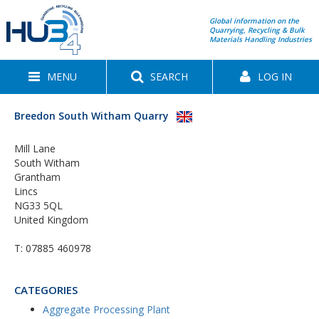
Global information on the
Quarrying, Recycling & Bulk
Materials Handling Industries
MENU
SEARCH
LOG IN
Breedon South Witham Quarry
Mill Lane
South Witham
Grantham
Lincs
NG33 5QL
United Kingdom
T:
07885 460978
CATEGORIES
Aggregate Processing Plant