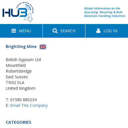
Global information on the
Quarrying, Recycling & Bulk
Materials Handling Industries
MENU
SEARCH
LOG IN
Brightling Mine
British Gypsum Ltd
Mountfield
Robertsbridge
East Sussex
TN32 5LA
United Kingdom
T:
01580 880234
E:
Email This Company
CATEGORIES