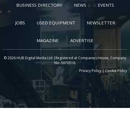
BUSINESS DIRECTORY
NEWS
EVENTS
JOBS
USED EQUIPMENT
NEWSLETTER
MAGAZINE
ADVERTISE
© 2026 HUB Digital Media Ltd |Registered at Companies House, Company
No: 5670516.
Privacy Policy
|
Cookie Policy