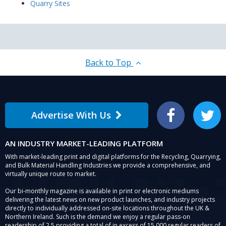
Quarry Sites
Back to Top
Advertise With Us
Facebook
Twitter
AN INDUSTRY MARKET-LEADING PLATFORM
With market-leading print and digital platforms for the Recycling, Quarrying,
and Bulk Material Handling Industries we provide a comprehensive, and
virtually unique route to market.
Our bi-monthly magazine is available in print or electronic mediums
delivering the latest news on new product launches, and industry projects
directly to individually addressed on-site locations throughout the UK &
Northern Ireland. Such is the demand we enjoy a regular pass-on
readership of 2.5 providing a total of in excess of 15,000 regular readers of