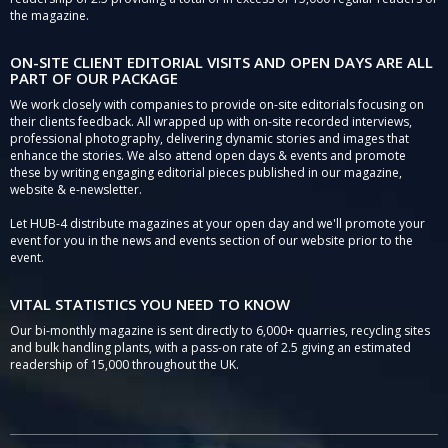
the magazine.
ON-SITE CLIENT EDITORIAL VISITS AND OPEN DAYS ARE ALL
PART OF OUR PACKAGE
We work closely with companies to provide on-site editorials focusing on
their clients feedback. All wrapped up with on-site recorded interviews,
professional photography, delivering dynamic stories and images that
enhance the stories. We also attend open days & events and promote
these by writing engaging editorial pieces published in our magazine,
website & e-newsletter.
Let HUB-4 distribute magazines at your open day and we'll promote your
event for you in the news and events section of our website prior to the
event.
VITAL STATISTICS YOU NEED TO KNOW
Our bi-monthly magazine is sent directly to 6,000+ quarries, recycling sites
and bulk handling plants, with a pass-on rate of 2.5 giving an estimated
readership of 15,000 throughout the UK.