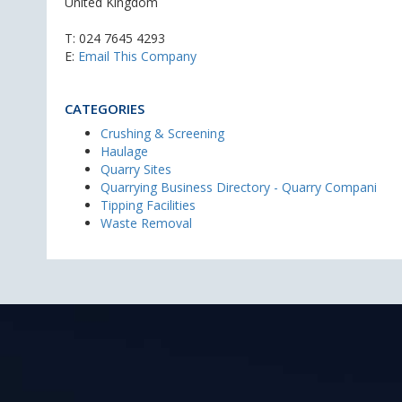
United Kingdom
T:
024 7645 4293
E:
Email This Company
CATEGORIES
Crushing & Screening
Haulage
Quarry Sites
Quarrying Business Directory - Quarry Compani
Tipping Facilities
Waste Removal