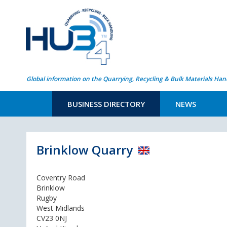
Global information on the Quarrying, Recycling & Bulk Materials Han
BUSINESS DIRECTORY
NEWS
Brinklow Quarry
Coventry Road
Brinklow
Rugby
West Midlands
CV23 0NJ