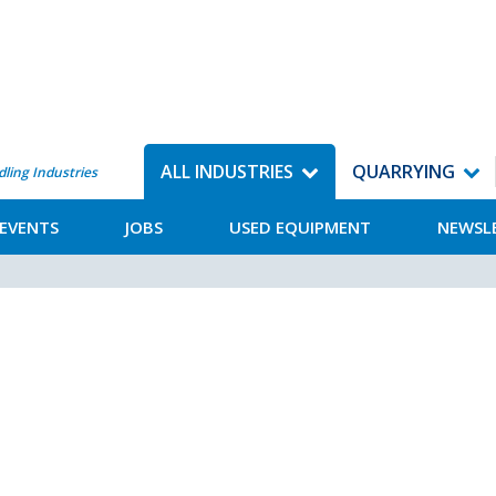
ALL INDUSTRIES
QUARRYING
dling Industries
EVENTS
JOBS
USED EQUIPMENT
NEWSL