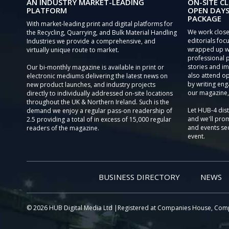
AN INDUSTRY MARKET-LEADING
ON-SITE CL
PLATFORM
OPEN DAYS
PACKAGE
With market-leading print and digital platforms for
We work close
the Recycling, Quarrying, and Bulk Material Handling
editorials focu
Industries we provide a comprehensive, and
wrapped up wi
virtually unique route to market.
professional 
stories and im
Our bi-monthly magazine is available in print or
also attend o
electronic mediums delivering the latest news on
by writing eng
new product launches, and industry projects
our magazine,
directly to individually addressed on-site locations
throughout the UK & Northern Ireland. Such is the
Let HUB-4 dis
demand we enjoy a regular pass-on readership of
and we'll prom
2.5 providing a total of in excess of 15,000 regular
and events sec
readers of the magazine.
event.
BUSINESS DIRECTORY
NEWS
© 2026 HUB Digital Media Ltd |Registered at Companies House, Com