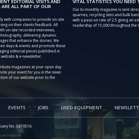
IENT EDITORIAL VISITS AND
VITAL STATISTICS YOU NEED
 ARE ALL PART OF OUR
Our bi-monthly magazine is sent direc
quarries, recycling sites and bulk hand
ly with companies to provide on-site
with a pass-on rate of 2.5 giving an e
sing on their clients feedback. All
readership of 15,000 throughout the 
th on-site recorded interviews,
photography, delivering dynamic
ages that enhance the stories. We
pen days & events and promote these
aging editorial pieces published in
 website & e-newsletter.
tribute magazines at your open day
ote your event for you in the news
tion of our website prior to the
EVENTS
JOBS
USED EQUIPMENT
NEWSLETT
pany No: 5670516.