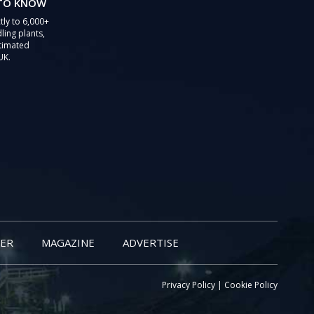
 TO KNOW
tly to 6,000+
ling plants,
stimated
UK.
ER
MAGAZINE
ADVERTISE
Privacy Policy
|
Cookie Policy