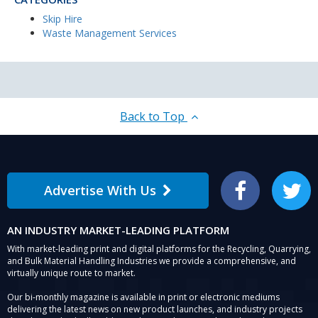
Skip Hire
Waste Management Services
Back to Top
Advertise With Us
Facebook
Twitter
AN INDUSTRY MARKET-LEADING PLATFORM
With market-leading print and digital platforms for the Recycling, Quarrying,
and Bulk Material Handling Industries we provide a comprehensive, and
virtually unique route to market.
Our bi-monthly magazine is available in print or electronic mediums
delivering the latest news on new product launches, and industry projects