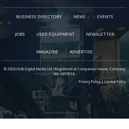
BUSINESS DIRECTORY
NEWS
EVENTS
JOBS
USED EQUIPMENT
NEWSLETTER
MAGAZINE
ADVERTISE
© 2026 HUB Digital Media Ltd |Registered at Companies House, Company
No: 5670516.
Privacy Policy
|
Cookie Policy