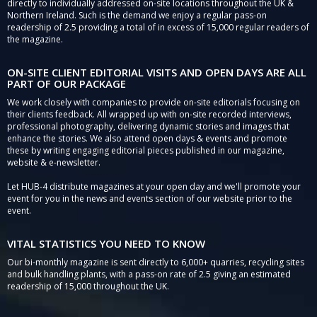
directly to individually addressed on-site locations throughout the UK &
Northern Ireland. Such is the demand we enjoy a regular pass-on
readership of 2.5 providing a total of in excess of 15,000 regular readers of
the magazine.
ON-SITE CLIENT EDITORIAL VISITS AND OPEN DAYS ARE ALL
PART OF OUR PACKAGE
We work closely with companies to provide on-site editorials focusing on
their clients feedback. All wrapped up with on-site recorded interviews,
professional photography, delivering dynamic stories and images that
enhance the stories. We also attend open days & events and promote
these by writing engaging editorial pieces published in our magazine,
website & e-newsletter.
Let HUB-4 distribute magazines at your open day and we'll promote your
event for you in the news and events section of our website prior to the
event.
VITAL STATISTICS YOU NEED TO KNOW
Our bi-monthly magazine is sent directly to 6,000+ quarries, recycling sites
and bulk handling plants, with a pass-on rate of 2.5 giving an estimated
readership of 15,000 throughout the UK.