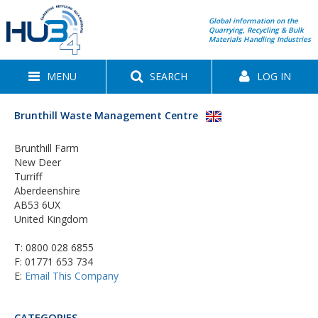
Global information on the
Quarrying, Recycling & Bulk
Materials Handling Industries
MENU
SEARCH
LOG IN
Brunthill Waste Management Centre
Brunthill Farm
New Deer
Turriff
Aberdeenshire
AB53 6UX
United Kingdom
T:
0800 028 6855
F: 01771 653 734
E:
Email This Company
CATEGORIES