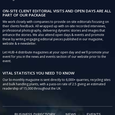
ON-SITE CLIENT EDITORIAL VISITS AND OPEN DAYS ARE ALL
PART OF OUR PACKAGE
We work closely with companies to provide on-site editorials focusing on
their clients feedback. All wrapped up with on-site recorded interviews,
professional photography, delivering dynamic stories and images that
enhance the stories. We also attend open days & events and promote
these by writing engaging editorial pieces published in our magazine,
website & e-newsletter.
Let HUB-4 distribute magazines at your open day and we'll promote your
event for you in the news and events section of our website prior to the
event.
VITAL STATISTICS YOU NEED TO KNOW
Our bi-monthly magazine is sent directly to 6,000+ quarries, recycling sites
and bulk handling plants, with a pass-on rate of 2.5 giving an estimated
readership of 15,000 throughout the UK.
BUSINESS DIRECTORY
NEWS
EVENTS