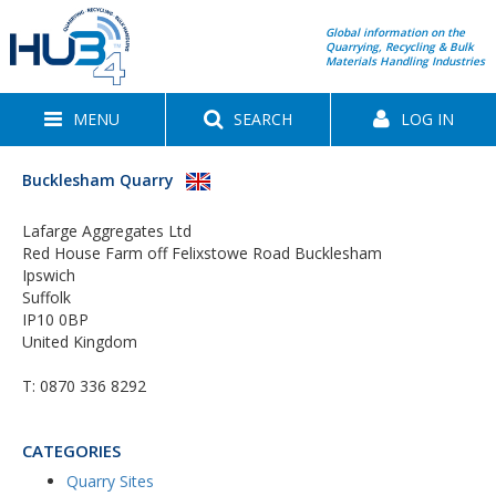
Global information on the
Quarrying, Recycling & Bulk
Materials Handling Industries
MENU
SEARCH
LOG IN
Bucklesham Quarry
Lafarge Aggregates Ltd
Red House Farm off Felixstowe Road Bucklesham
Ipswich
Suffolk
IP10 0BP
United Kingdom
T:
0870 336 8292
CATEGORIES
Quarry Sites