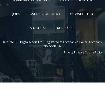
JOBS
USED EQUIPMENT
NEWSLETTER
MAGAZINE
ADVERTISE
© 2026 HUB Digital Media Ltd |Registered at Companies House, Company
No: 5670516.
Privacy Policy
|
Cookie Policy