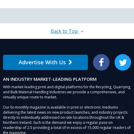
Back to Top
Advertise With Us
Facebook
Twitter
AN INDUSTRY MARKET-LEADING PLATFORM
With market-leading print and digital platforms for the Recycling, Quarrying,
and Bulk Material Handling Industries we provide a comprehensive, and
virtually unique route to market.
Our bi-monthly magazine is available in print or electronic mediums
delivering the latest news on new product launches, and industry projects
directly to individually addressed on-site locations throughout the UK &
Northern Ireland. Such is the demand we enjoy a regular pass-on
readership of 2.5 providing a total of in excess of 15,000 regular readers of
the magazine.