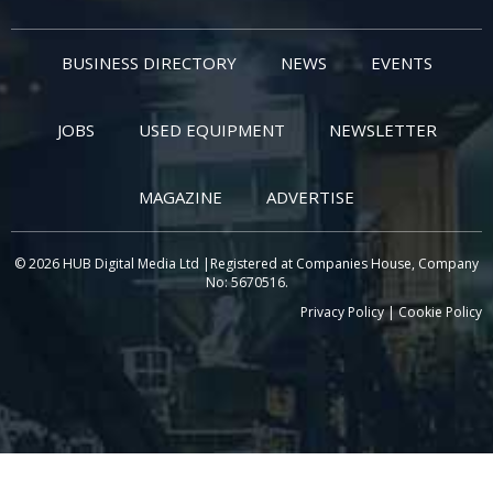
BUSINESS DIRECTORY
NEWS
EVENTS
JOBS
USED EQUIPMENT
NEWSLETTER
MAGAZINE
ADVERTISE
© 2026 HUB Digital Media Ltd |Registered at Companies House, Company
No: 5670516.
Privacy Policy
|
Cookie Policy