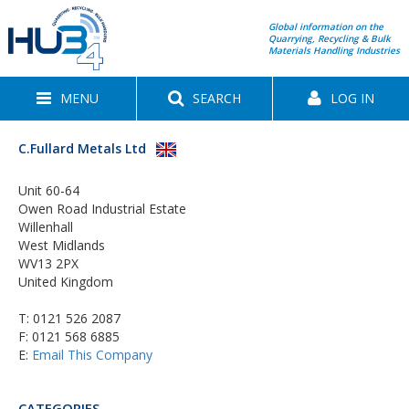
Global information on the
Quarrying, Recycling & Bulk
Materials Handling Industries
MENU
SEARCH
LOG IN
C.Fullard Metals Ltd
Unit 60-64
Owen Road Industrial Estate
Willenhall
West Midlands
WV13 2PX
United Kingdom
T:
0121 526 2087
F: 0121 568 6885
E:
Email This Company
CATEGORIES