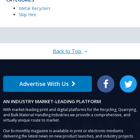
Metal Recyclers
Skip Hire
Back to Top
Advertise With Us
Facebook
Twitter
AN INDUSTRY MARKET-LEADING PLATFORM
With market-leading print and digital platforms for the Recycling, Quarrying,
and Bulk Material Handling Industries we provide a comprehensive, and
virtually unique route to market.
Our bi-monthly magazine is available in print or electronic mediums
delivering the latest news on new product launches, and industry projects