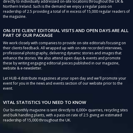
directly to individually addressed on-site locations throughout the UK &
Northern Ireland. Such is the demand we enjoy a regular pass-on
readership of 2.5 providing a total of in excess of 15,000 regular readers of
the magazine.
ON-SITE CLIENT EDITORIAL VISITS AND OPEN DAYS ARE ALL
PART OF OUR PACKAGE
We work closely with companies to provide on-site editorials focusing on
their clients feedback. All wrapped up with on-site recorded interviews,
professional photography, delivering dynamic stories and images that
enhance the stories. We also attend open days & events and promote
these by writing engaging editorial pieces published in our magazine,
website & e-newsletter.
Let HUB-4 distribute magazines at your open day and we'll promote your
event for you in the news and events section of our website prior to the
event.
VITAL STATISTICS YOU NEED TO KNOW
Our bi-monthly magazine is sent directly to 6,000+ quarries, recycling sites
and bulk handling plants, with a pass-on rate of 2.5 giving an estimated
readership of 15,000 throughout the UK.