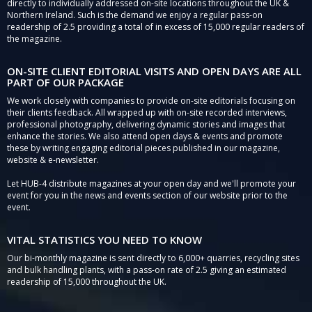
directly to individually addressed on-site locations throughout the UK &
Northern Ireland. Such is the demand we enjoy a regular pass-on
readership of 2.5 providing a total of in excess of 15,000 regular readers of
the magazine.
ON-SITE CLIENT EDITORIAL VISITS AND OPEN DAYS ARE ALL
PART OF OUR PACKAGE
We work closely with companies to provide on-site editorials focusing on
their clients feedback. All wrapped up with on-site recorded interviews,
professional photography, delivering dynamic stories and images that
enhance the stories. We also attend open days & events and promote
these by writing engaging editorial pieces published in our magazine,
website & e-newsletter.
Let HUB-4 distribute magazines at your open day and we'll promote your
event for you in the news and events section of our website prior to the
event.
VITAL STATISTICS YOU NEED TO KNOW
Our bi-monthly magazine is sent directly to 6,000+ quarries, recycling sites
and bulk handling plants, with a pass-on rate of 2.5 giving an estimated
readership of 15,000 throughout the UK.