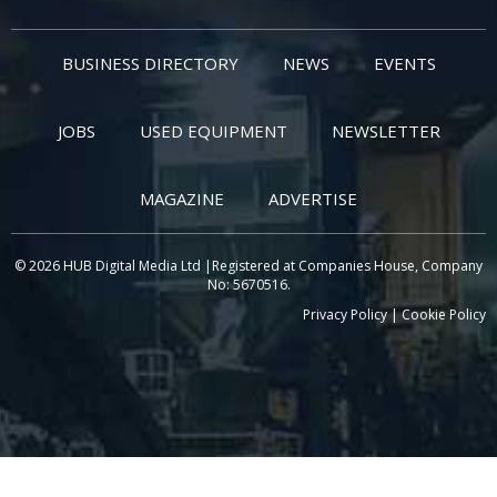
BUSINESS DIRECTORY
NEWS
EVENTS
JOBS
USED EQUIPMENT
NEWSLETTER
MAGAZINE
ADVERTISE
© 2026 HUB Digital Media Ltd |Registered at Companies House, Company
No: 5670516.
Privacy Policy
|
Cookie Policy