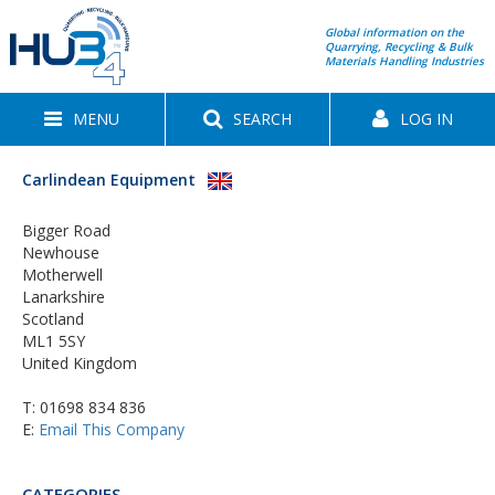
Global information on the
Quarrying, Recycling & Bulk
Materials Handling Industries
MENU
SEARCH
LOG IN
Carlindean Equipment
Bigger Road
Newhouse
Motherwell
Lanarkshire
Scotland
ML1 5SY
United Kingdom
T:
01698 834 836
E:
Email This Company
CATEGORIES