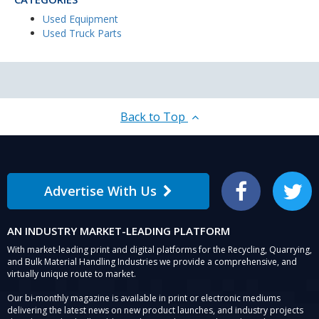
Used Equipment
Used Truck Parts
Back to Top
Advertise With Us
Facebook
Twitter
AN INDUSTRY MARKET-LEADING PLATFORM
With market-leading print and digital platforms for the Recycling, Quarrying,
and Bulk Material Handling Industries we provide a comprehensive, and
virtually unique route to market.
Our bi-monthly magazine is available in print or electronic mediums
delivering the latest news on new product launches, and industry projects