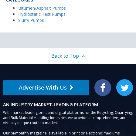
Bitumen/Asphalt Pumps
Hydrostatic Test Pumps
Slurry Pumps
Back to Top
Advertise With Us
Facebook
Twitter
AN INDUSTRY MARKET-LEADING PLATFORM
With market-leading print and digital platforms for the Recycling, Quarrying,
and Bulk Material Handling Industries we provide a comprehensive, and
virtually unique route to market.
Our bi-monthly magazine is available in print or electronic mediums