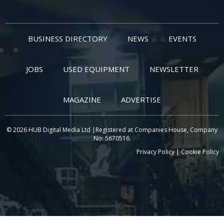
BUSINESS DIRECTORY
NEWS
EVENTS
JOBS
USED EQUIPMENT
NEWSLETTER
MAGAZINE
ADVERTISE
© 2026 HUB Digital Media Ltd |Registered at Companies House, Company
No: 5670516.
Privacy Policy
|
Cookie Policy