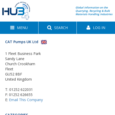
Global information on the
Quarrying, Recycling & Bulk
Materials Handling Industries
MENU
SEARCH
LOG IN
CAT Pumps UK Ltd
1 Fleet Business Park
Sandy Lane
Church Crookham
Fleet
GU52 8BF
United Kingdom
T:
01252 622031
F: 01252 626655
E:
Email This Company
CATEGORIES