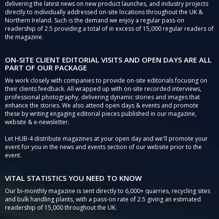
delivering the latest news on new product launches, and industry projects
directly to individually addressed on-site locations throughout the UK &
Northern Ireland. Such is the demand we enjoy a regular pass-on
readership of 2.5 providing a total of in excess of 15,000 regular readers of
the magazine.
ON-SITE CLIENT EDITORIAL VISITS AND OPEN DAYS ARE ALL
PART OF OUR PACKAGE
We work closely with companies to provide on-site editorials focusing on
their clients feedback. All wrapped up with on-site recorded interviews,
professional photography, delivering dynamic stories and images that
enhance the stories. We also attend open days & events and promote
these by writing engaging editorial pieces published in our magazine,
website & e-newsletter.
Let HUB-4 distribute magazines at your open day and we'll promote your
event for you in the news and events section of our website prior to the
event.
VITAL STATISTICS YOU NEED TO KNOW
Our bi-monthly magazine is sent directly to 6,000+ quarries, recycling sites
and bulk handling plants, with a pass-on rate of 2.5 giving an estimated
readership of 15,000 throughout the UK.