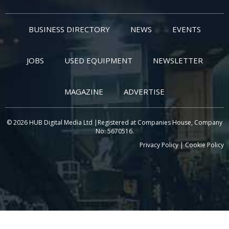
BUSINESS DIRECTORY
NEWS
EVENTS
JOBS
USED EQUIPMENT
NEWSLETTER
MAGAZINE
ADVERTISE
© 2026 HUB Digital Media Ltd |Registered at Companies House, Company
No: 5670516.
Privacy Policy
|
Cookie Policy