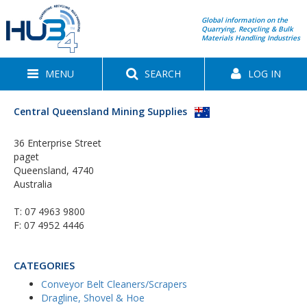
Global information on the
Quarrying, Recycling & Bulk
Materials Handling Industries
MENU
SEARCH
LOG IN
Central Queensland Mining Supplies
36 Enterprise Street
paget
Queensland, 4740
Australia
T:
07 4963 9800
F: 07 4952 4446
CATEGORIES
Conveyor Belt Cleaners/Scrapers
Dragline, Shovel & Hoe