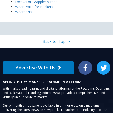
Excavator Grapples/Grabs
Wear Parts for Buckets
Wearparts
Back to Top
Advertise With Us
Facebook
Twitter
AN INDUSTRY MARKET-LEADING PLATFORM
With market-leading print and digital platforms for the Recycling, Quarrying,
and Bulk Material Handling Industries we provide a comprehensive, and
virtually unique route to market.
Our bi-monthly magazine is available in print or electronic mediums
delivering the latest news on new product launches, and industry projects