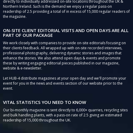
directly to individually addressed on-site locations throughout the UK &
Northern Ireland. Such is the demand we enjoy a regular pass-on
readership of 2.5 providing a total of in excess of 15,000 regular readers of
the magazine.
ON-SITE CLIENT EDITORIAL VISITS AND OPEN DAYS ARE ALL
PART OF OUR PACKAGE
We work closely with companies to provide on-site editorials focusing on
their clients feedback. All wrapped up with on-site recorded interviews,
professional photography, delivering dynamic stories and images that
enhance the stories. We also attend open days & events and promote
these by writing engaging editorial pieces published in our magazine,
website & e-newsletter.
Let HUB-4 distribute magazines at your open day and we'll promote your
event for you in the news and events section of our website prior to the
event.
VITAL STATISTICS YOU NEED TO KNOW
Our bi-monthly magazine is sent directly to 6,000+ quarries, recycling sites
and bulk handling plants, with a pass-on rate of 2.5 giving an estimated
readership of 15,000 throughout the UK.