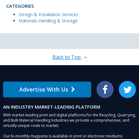
CATEGORIES
Design & Installation Services
Materials Handling & Storage
Back to Top
Advertise With Us
Facebook
Twitter
AN INDUSTRY MARKET-LEADING PLATFORM
With market-leading print and digital platforms for the Recycling, Quarrying,
and Bulk Material Handling Industries we provide a comprehensive, and
virtually unique route to market.
Our bi-monthly magazine is available in print or electronic mediums