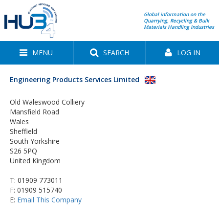
Global information on the
Quarrying, Recycling & Bulk
Materials Handling Industries
MENU
SEARCH
LOG IN
Engineering Products Services Limited
Old Waleswood Colliery
Mansfield Road
Wales
Sheffield
South Yorkshire
S26 5PQ
United Kingdom
T:
01909 773011
F: 01909 515740
E:
Email This Company