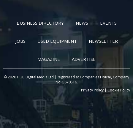
BUSINESS DIRECTORY
NEWS
EVENTS
JOBS
USED EQUIPMENT
NEWSLETTER
MAGAZINE
ADVERTISE
© 2026 HUB Digital Media Ltd |Registered at Companies House, Company
No: 5670516.
Privacy Policy
|
Cookie Policy