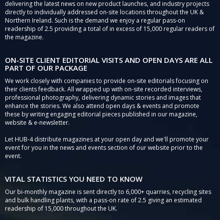
delivering the latest news on new product launches, and industry projects
directly to individually addressed on-site locations throughout the UK &
Northern Ireland. Such is the demand we enjoy a regular pass-on
readership of 2.5 providing a total of in excess of 15,000 regular readers of
the magazine.
ON-SITE CLIENT EDITORIAL VISITS AND OPEN DAYS ARE ALL
PART OF OUR PACKAGE
We work closely with companies to provide on-site editorials focusing on
their clients feedback. All wrapped up with on-site recorded interviews,
professional photography, delivering dynamic stories and images that
enhance the stories. We also attend open days & events and promote
these by writing engaging editorial pieces published in our magazine,
website & e-newsletter.
Let HUB-4 distribute magazines at your open day and we'll promote your
event for you in the news and events section of our website prior to the
event.
VITAL STATISTICS YOU NEED TO KNOW
Our bi-monthly magazine is sent directly to 6,000+ quarries, recycling sites
and bulk handling plants, with a pass-on rate of 2.5 giving an estimated
readership of 15,000 throughout the UK.