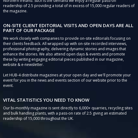
Northern Ireland. Such is the demand we enjoy a regular pass-on
readership of 2.5 providing a total of in excess of 15,000 regular readers of
the magazine.
ON-SITE CLIENT EDITORIAL VISITS AND OPEN DAYS ARE ALL
PART OF OUR PACKAGE
We work closely with companies to provide on-site editorials focusing on
their clients feedback. All wrapped up with on-site recorded interviews,
professional photography, delivering dynamic stories and images that
enhance the stories. We also attend open days & events and promote
these by writing engaging editorial pieces published in our magazine,
website & e-newsletter.
Let HUB-4 distribute magazines at your open day and we'll promote your
event for you in the news and events section of our website prior to the
event.
VITAL STATISTICS YOU NEED TO KNOW
Our bi-monthly magazine is sent directly to 6,000+ quarries, recycling sites
and bulk handling plants, with a pass-on rate of 2.5 giving an estimated
readership of 15,000 throughout the UK.