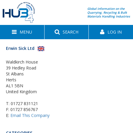
Global information on the
Quarrying, Recycling & Bulk
Materials Handling Industries
MENU
SEARCH
LOG IN
Erwin Sick Ltd
Waldkirch House
39 Hedley Road
St Albans
Herts
AL1 5BN
United Kingdom
T:
01727 831121
F: 01727 856767
E:
Email This Company
CATEGORIES