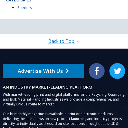
Feeders
Back to Top
Advertise With Us
Facebook
Twitter
AN INDUSTRY MARKET-LEADING PLATFORM
With market-leading print and digital platforms for the Recycling, Quarrying,
and Bulk Material Handling Industries we provide a comprehensive, and
virtually unique route to market.
Our bi-monthly magazine is available in print or electronic mediums
delivering the latest news on new product launches, and industry projects
directly to individually addressed on-site locations throughout the UK &