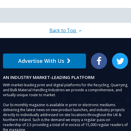
Back to Top
Advertise With Us
Facebook
Twitter
AN INDUSTRY MARKET-LEADING PLATFORM
With market-leading print and digital platforms for the Recycling, Quarrying,
and Bulk Material Handling Industries we provide a comprehensive, and
virtually unique route to market.
Our bi-monthly magazine is available in print or electronic mediums
delivering the latest news on new product launches, and industry projects
directly to individually addressed on-site locations throughout the UK &
Northern Ireland. Such is the demand we enjoy a regular pass-on
readership of 2.5 providing a total of in excess of 15,000 regular readers of
the magazine.