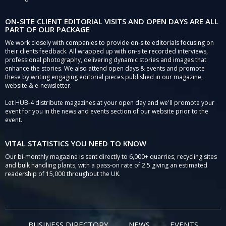
ON-SITE CLIENT EDITORIAL VISITS AND OPEN DAYS ARE ALL
PART OF OUR PACKAGE
We work closely with companies to provide on-site editorials focusing on
their clients feedback. All wrapped up with on-site recorded interviews,
professional photography, delivering dynamic stories and images that
enhance the stories. We also attend open days & events and promote
these by writing engaging editorial pieces published in our magazine,
website & e-newsletter.
Let HUB-4 distribute magazines at your open day and we'll promote your
event for you in the news and events section of our website prior to the
event.
VITAL STATISTICS YOU NEED TO KNOW
Our bi-monthly magazine is sent directly to 6,000+ quarries, recycling sites
and bulk handling plants, with a pass-on rate of 2.5 giving an estimated
readership of 15,000 throughout the UK.
BUSINESS DIRECTORY
NEWS
EVENTS