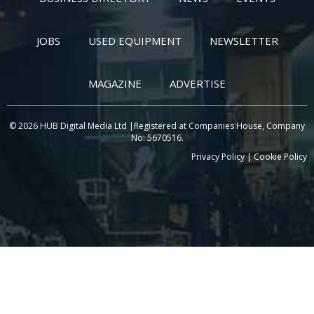
JOBS
USED EQUIPMENT
NEWSLETTER
MAGAZINE
ADVERTISE
© 2026 HUB Digital Media Ltd |Registered at Companies House, Company
No: 5670516.
Privacy Policy
|
Cookie Policy