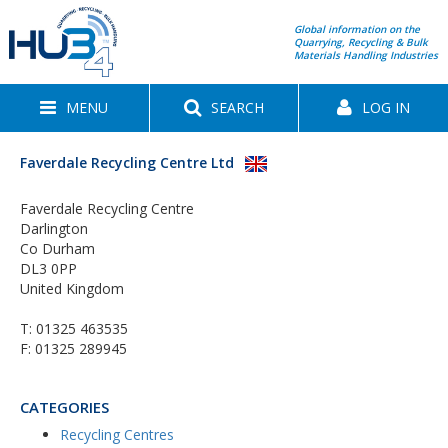
Global information on the
Quarrying, Recycling & Bulk
Materials Handling Industries
MENU
SEARCH
LOG IN
Faverdale Recycling Centre Ltd
Faverdale Recycling Centre
Darlington
Co Durham
DL3 0PP
United Kingdom
T:
01325 463535
F: 01325 289945
CATEGORIES
Recycling Centres