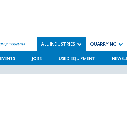
ALL INDUSTRIES
QUARRYING
dling Industries
EVENTS
JOBS
USED EQUIPMENT
NEWSL