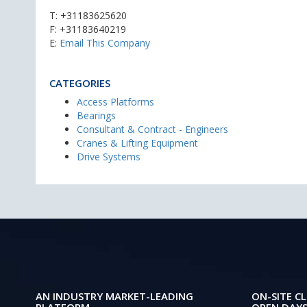
T:
+31183625620
F: +31183640219
E:
Email This Company
CATEGORIES
Access Platforms
Bearings
Consultant & Contract - Engineers
Cranes & Lifting Equipment
Drive Systems
AN INDUSTRY MARKET-LEADING
ON-SITE CL