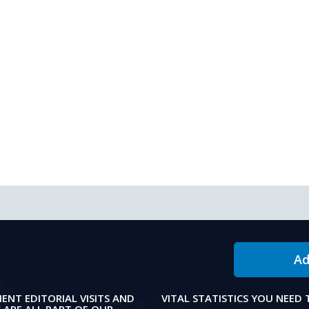
Ad
IENT EDITORIAL VISITS AND
VITAL STATISTICS YOU NEED