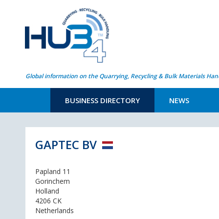
Global information on the Quarrying, Recycling & Bulk Materials Han
BUSINESS DIRECTORY
NEWS
GAPTEC BV
Papland 11
Gorinchem
Holland
4206 CK
Netherlands