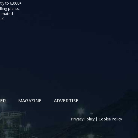
tly to 6,000+
ling plants,
stimated
UK.
ER
MAGAZINE
ADVERTISE
Privacy Policy
|
Cookie Policy