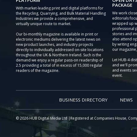
PLATFORM
OPEN DAYS
PACKAGE
With market-leading print and digital platforms for
We work close
the Recycling, Quarrying, and Bulk Material Handling
editorials focu
Industries we provide a comprehensive, and
wrapped up wi
virtually unique route to market.
professional 
stories and im
Our bi-monthly magazine is available in print or
also attend o
electronic mediums delivering the latest news on
by writing eng
new product launches, and industry projects
our magazine,
directly to individually addressed on-site locations
throughout the UK & Northern Ireland. Such is the
Let HUB-4 dis
demand we enjoy a regular pass-on readership of
and we'll prom
2.5 providing a total of in excess of 15,000 regular
and events sec
readers of the magazine.
event.
BUSINESS DIRECTORY
NEWS
© 2026 HUB Digital Media Ltd |Registered at Companies House, Com