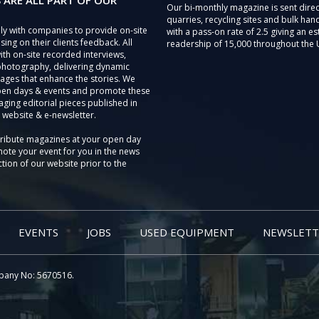
 ARE ALL PART OF OUR
Our bi-monthly magazine is sent direc
quarries, recycling sites and bulk hand
ly with companies to provide on-site
with a pass-on rate of 2.5 giving an e
sing on their clients feedback. All
readership of 15,000 throughout the 
th on-site recorded interviews,
photography, delivering dynamic
ages that enhance the stories. We
pen days & events and promote these
aging editorial pieces published in
 website & e-newsletter.
tribute magazines at your open day
ote your event for you in the news
tion of our website prior to the
EVENTS
JOBS
USED EQUIPMENT
NEWSLETT
pany No: 5670516.