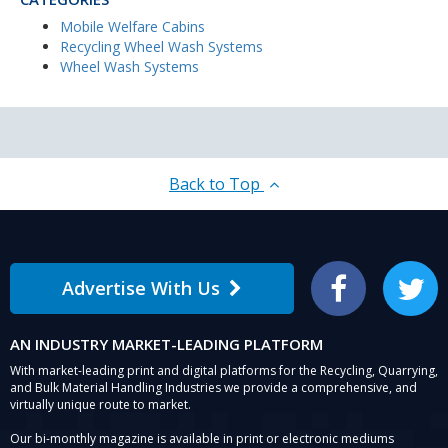
Mobile Welfare Cabins
Recycling Wheel Wash Systems
Wheel Wash Systems
Back to Top
Advertise With Us
Facebook
Twitter
AN INDUSTRY MARKET-LEADING PLATFORM
With market-leading print and digital platforms for the Recycling, Quarrying,
and Bulk Material Handling Industries we provide a comprehensive, and
virtually unique route to market.
Our bi-monthly magazine is available in print or electronic mediums