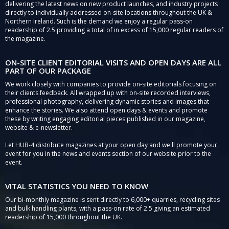
delivering the latest news on new product launches, and industry projects
directly to individually addressed on-site locations throughout the UK &
Northern Ireland. Such is the demand we enjoy a regular pass-on
readership of 2.5 providing a total of in excess of 15,000 regular readers of
the magazine.
ON-SITE CLIENT EDITORIAL VISITS AND OPEN DAYS ARE ALL
PART OF OUR PACKAGE
We work closely with companies to provide on-site editorials focusing on
their clients feedback. All wrapped up with on-site recorded interviews,
professional photography, delivering dynamic stories and images that
enhance the stories. We also attend open days & events and promote
these by writing engaging editorial pieces published in our magazine,
website & e-newsletter.
Let HUB-4 distribute magazines at your open day and we'll promote your
event for you in the news and events section of our website prior to the
event.
VITAL STATISTICS YOU NEED TO KNOW
Our bi-monthly magazine is sent directly to 6,000+ quarries, recycling sites
and bulk handling plants, with a pass-on rate of 2.5 giving an estimated
readership of 15,000 throughout the UK.