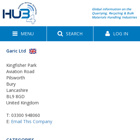
Global information on the
Quarrying, Recycling & Bulk
Materials Handling Industries
MENU
SEARCH
LOG IN
Garic Ltd
Kingfisher Park
Aviation Road
Pilsworth
Bury
Lancashire
BL9 8GD
United Kingdom
T:
03300 948060
E:
Email This Company
CATEGORIES