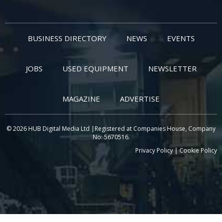
BUSINESS DIRECTORY
NEWS
EVENTS
JOBS
USED EQUIPMENT
NEWSLETTER
MAGAZINE
ADVERTISE
© 2026 HUB Digital Media Ltd |Registered at Companies House, Company
No: 5670516.
Privacy Policy
|
Cookie Policy