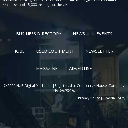
readership of 15,000 throughout the UK.
BUSINESS DIRECTORY
NEWS
EVENTS
JOBS
USED EQUIPMENT
NEWSLETTER
MAGAZINE
ADVERTISE
© 2026 HUB Digital Media Ltd |Registered at Companies House, Company
No: 5670516.
Privacy Policy
|
Cookie Policy