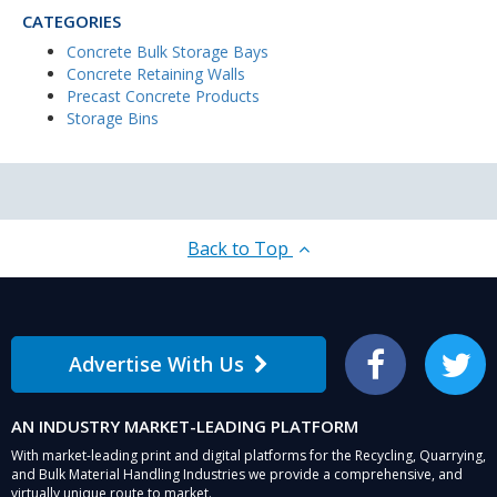
CATEGORIES
Concrete Bulk Storage Bays
Concrete Retaining Walls
Precast Concrete Products
Storage Bins
Back to Top
Advertise With Us
Facebook
Twitter
AN INDUSTRY MARKET-LEADING PLATFORM
With market-leading print and digital platforms for the Recycling, Quarrying,
and Bulk Material Handling Industries we provide a comprehensive, and
virtually unique route to market.