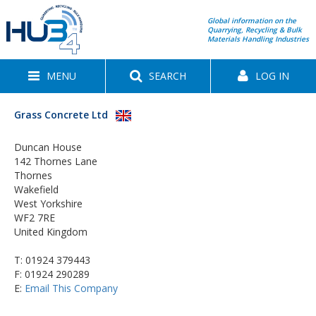
Global information on the
Quarrying, Recycling & Bulk
Materials Handling Industries
MENU
SEARCH
LOG IN
Grass Concrete Ltd
Duncan House
142 Thornes Lane
Thornes
Wakefield
West Yorkshire
WF2 7RE
United Kingdom
T:
01924 379443
F: 01924 290289
E:
Email This Company