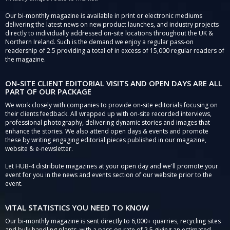
Our bi-monthly magazine is available in print or electronic mediums
delivering the latest news on new product launches, and industry projects
directly to individually addressed on-site locations throughout the UK &
Northern Ireland. Such is the demand we enjoy a regular pass-on
readership of 2.5 providing a total of in excess of 15,000 regular readers of
the magazine.
ON-SITE CLIENT EDITORIAL VISITS AND OPEN DAYS ARE ALL
PART OF OUR PACKAGE
We work closely with companies to provide on-site editorials focusing on
their clients feedback. All wrapped up with on-site recorded interviews,
professional photography, delivering dynamic stories and images that
enhance the stories. We also attend open days & events and promote
these by writing engaging editorial pieces published in our magazine,
website & e-newsletter.
Let HUB-4 distribute magazines at your open day and we'll promote your
event for you in the news and events section of our website prior to the
event.
VITAL STATISTICS YOU NEED TO KNOW
Our bi-monthly magazine is sent directly to 6,000+ quarries, recycling sites
and bulk handling plants, with a pass-on rate of 2.5 giving an estimated