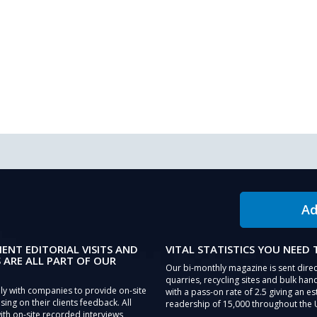
Ad
IENT EDITORIAL VISITS AND
VITAL STATISTICS YOU NEED
 ARE ALL PART OF OUR
Our bi-monthly magazine is sent direc
quarries, recycling sites and bulk hand
ly with companies to provide on-site
with a pass-on rate of 2.5 giving an e
sing on their clients feedback. All
readership of 15,000 throughout the 
th on-site recorded interviews,