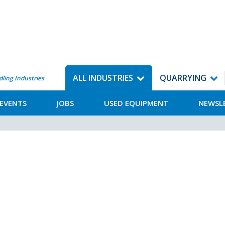
ALL INDUSTRIES
QUARRYING
dling Industries
EVENTS
JOBS
USED EQUIPMENT
NEWSL