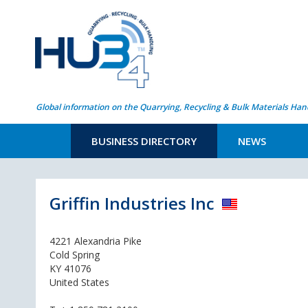
Global information on the Quarrying, Recycling & Bulk Materials Han
BUSINESS DIRECTORY
NEWS
Griffin Industries Inc
4221 Alexandria Pike
Cold Spring
KY 41076
United States