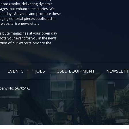
photography, delivering dynamic
ages that enhance the stories. We
pen days & events and promote these
aging editorial pieces published in
 website & e-newsletter.
tribute magazines at your open day
ote your event for you in the news
tion of our website prior to the
EVENTS
JOBS
USED EQUIPMENT
NEWSLETT
pany No: 5670516.