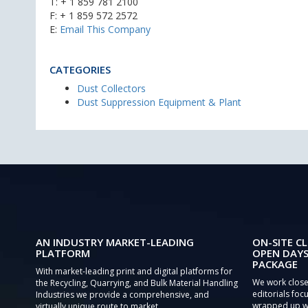
T:
+ 1 859 781 2100
F: + 1 859 572 2572
E:
Email This Company
CATEGORIES
Dust Collectors
Dust Suppression Equipment & Plant
AN INDUSTRY MARKET-LEADING
ON-SITE CL
PLATFORM
OPEN DAYS
PACKAGE
With market-leading print and digital platforms for
We work close
the Recycling, Quarrying, and Bulk Material Handling
editorials focu
Industries we provide a comprehensive, and
wrapped up wi
virtually unique route to market.