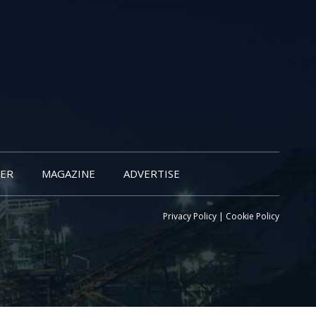
ER
MAGAZINE
ADVERTISE
Privacy Policy
|
Cookie Policy