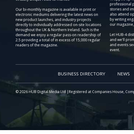
professional 
stories and im
Our bi-monthly magazine is available in print or
also attend o
electronic mediums delivering the latest news on
by writing eng
new product launches, and industry projects
our magazine,
directly to individually addressed on-site locations
throughout the UK & Northern Ireland. Such is the
Let HUB-4 dis
demand we enjoy a regular pass-on readership of
and we'll prom
2.5 providing a total of in excess of 15,000 regular
and events sec
readers of the magazine.
event.
BUSINESS DIRECTORY
NEWS
© 2026 HUB Digital Media Ltd |Registered at Companies House, Com