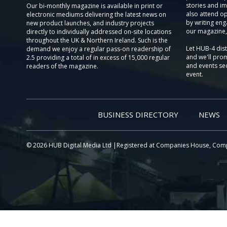
stories and im
Our bi-monthly magazine is available in print or
also attend o
electronic mediums delivering the latest news on
by writing eng
new product launches, and industry projects
our magazine,
directly to individually addressed on-site locations
throughout the UK & Northern Ireland. Such is the
Let HUB-4 dis
demand we enjoy a regular pass-on readership of
and we'll prom
2.5 providing a total of in excess of 15,000 regular
and events sec
readers of the magazine.
event.
BUSINESS DIRECTORY
NEWS
© 2026 HUB Digital Media Ltd |Registered at Companies House, Com