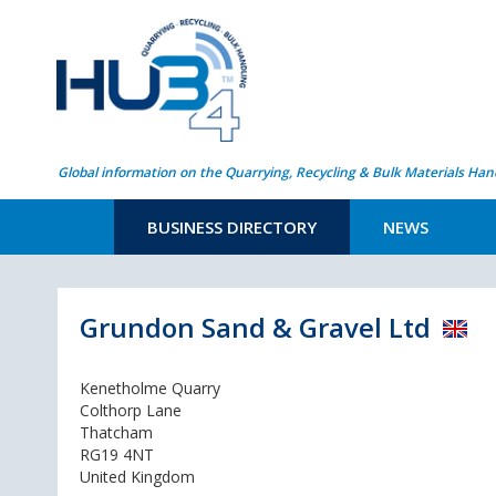
Global information on the Quarrying, Recycling & Bulk Materials Han
BUSINESS DIRECTORY
NEWS
Grundon Sand & Gravel Ltd
Kenetholme Quarry
Colthorp Lane
Thatcham
RG19 4NT
United Kingdom