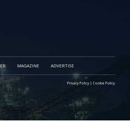
ER
MAGAZINE
ADVERTISE
Privacy Policy
|
Cookie Policy