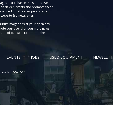
ages that enhance the stories. We
pen days & events and promote these
aging editorial pieces published in
 website & e-newsletter.
tribute magazines at your open day
ote your event for you in the news
tion of our website prior to the
EVENTS
JOBS
USED EQUIPMENT
NEWSLETT
pany No: 5670516.