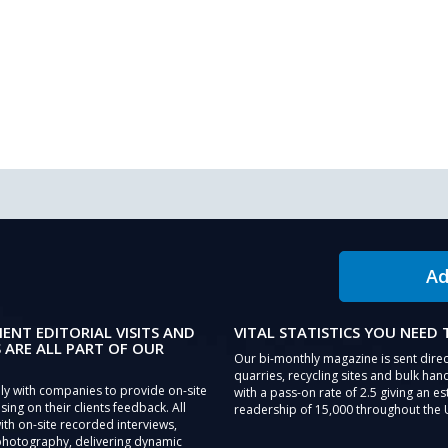
Ad
IENT EDITORIAL VISITS AND
VITAL STATISTICS YOU NEED
 ARE ALL PART OF OUR
Our bi-monthly magazine is sent direc
quarries, recycling sites and bulk hand
ly with companies to provide on-site
with a pass-on rate of 2.5 giving an e
sing on their clients feedback. All
readership of 15,000 throughout the 
th on-site recorded interviews,
photography, delivering dynamic