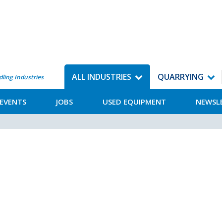
ALL INDUSTRIES
QUARRYING
dling Industries
EVENTS
JOBS
USED EQUIPMENT
NEWSL