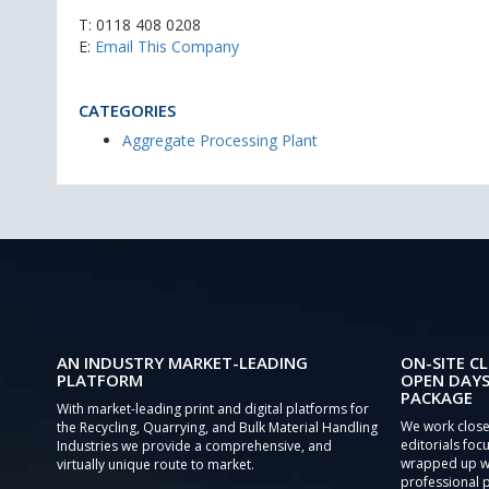
T:
0118 408 0208
E:
Email This Company
CATEGORIES
Aggregate Processing Plant
AN INDUSTRY MARKET-LEADING
ON-SITE CL
PLATFORM
OPEN DAYS
PACKAGE
With market-leading print and digital platforms for
We work close
the Recycling, Quarrying, and Bulk Material Handling
editorials focu
Industries we provide a comprehensive, and
wrapped up wi
virtually unique route to market.
professional 