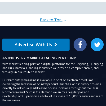
Back to Top
Advertise With Us
Facebook
Twitter
AN INDUSTRY MARKET-LEADING PLATFORM
With market-leading print and digital platforms for the Recycling, Quarrying,
and Bulk Material Handling Industries we provide a comprehensive, and
virtually unique route to market.
Our bi-monthly magazine is available in print or electronic mediums
delivering the latest news on new product launches, and industry projects
directly to individually addressed on-site locations throughout the UK &
Northern Ireland. Such is the demand we enjoy a regular pass-on
readership of 2.5 providing a total of in excess of 15,000 regular readers of
the magazine.