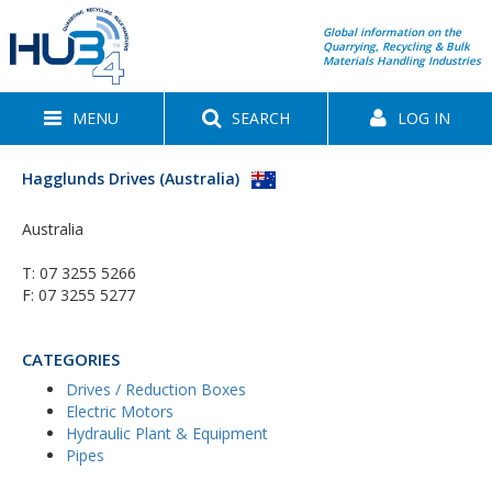
Global information on the
Quarrying, Recycling & Bulk
Materials Handling Industries
MENU
SEARCH
LOG IN
Hagglunds Drives (Australia)
Australia
T:
07 3255 5266
F: 07 3255 5277
CATEGORIES
Drives / Reduction Boxes
Electric Motors
Hydraulic Plant & Equipment
Pipes