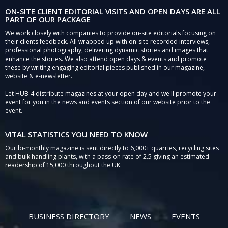
ON-SITE CLIENT EDITORIAL VISITS AND OPEN DAYS ARE ALL
PART OF OUR PACKAGE
We work closely with companies to provide on-site editorials focusing on
their clients feedback. All wrapped up with on-site recorded interviews,
professional photography, delivering dynamic stories and images that
enhance the stories. We also attend open days & events and promote
these by writing engaging editorial pieces published in our magazine,
website & e-newsletter.
Let HUB-4 distribute magazines at your open day and we'll promote your
event for you in the news and events section of our website prior to the
event.
VITAL STATISTICS YOU NEED TO KNOW
Our bi-monthly magazine is sent directly to 6,000+ quarries, recycling sites
and bulk handling plants, with a pass-on rate of 2.5 giving an estimated
readership of 15,000 throughout the UK.
BUSINESS DIRECTORY
NEWS
EVENTS