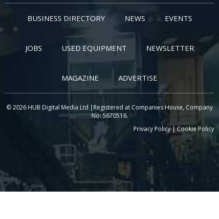
BUSINESS DIRECTORY
NEWS
EVENTS
JOBS
USED EQUIPMENT
NEWSLETTER
MAGAZINE
ADVERTISE
© 2026 HUB Digital Media Ltd |Registered at Companies House, Company
No: 5670516.
Privacy Policy
|
Cookie Policy