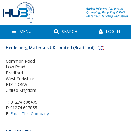
Global information on the
Quarrying, Recycling & Bulk
Materials Handling Industries
MENU
SEARCH
LOG IN
Heidelberg Materials UK Limited (Bradford)
Common Road
Low Road
Bradford
West Yorkshire
BD12 OSW
United Kingdom
T:
01274 606479
F: 01274 607855
E:
Email This Company
CATEGORIES