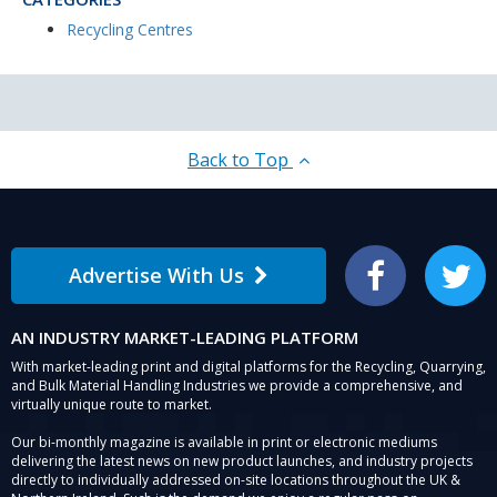
Recycling Centres
Back to Top
Advertise With Us
Facebook
Twitter
AN INDUSTRY MARKET-LEADING PLATFORM
With market-leading print and digital platforms for the Recycling, Quarrying,
and Bulk Material Handling Industries we provide a comprehensive, and
virtually unique route to market.
Our bi-monthly magazine is available in print or electronic mediums
delivering the latest news on new product launches, and industry projects
directly to individually addressed on-site locations throughout the UK &