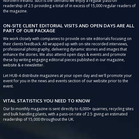
Northern Ireland. Such is the demand we enjoy a regular pass-on
readership of 2.5 providing a total of in excess of 15,000 regular readers of
the magazine.
ON-SITE CLIENT EDITORIAL VISITS AND OPEN DAYS ARE ALL
PART OF OUR PACKAGE
We work closely with companies to provide on-site editorials focusing on
their clients feedback. All wrapped up with on-site recorded interviews,
professional photography, delivering dynamic stories and images that
enhance the stories. We also attend open days & events and promote
these by writing engaging editorial pieces published in our magazine,
website & e-newsletter.
Let HUB-4 distribute magazines at your open day and we'll promote your
event for you in the news and events section of our website prior to the
event.
VITAL STATISTICS YOU NEED TO KNOW
Our bi-monthly magazine is sent directly to 6,000+ quarries, recycling sites
and bulk handling plants, with a pass-on rate of 2.5 giving an estimated
readership of 15,000 throughout the UK.