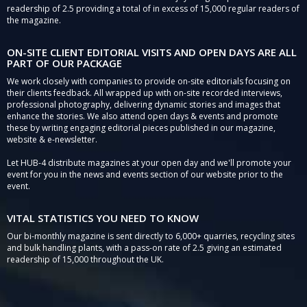
readership of 2.5 providing a total of in excess of 15,000 regular readers of
the magazine.
ON-SITE CLIENT EDITORIAL VISITS AND OPEN DAYS ARE ALL
PART OF OUR PACKAGE
We work closely with companies to provide on-site editorials focusing on
their clients feedback. All wrapped up with on-site recorded interviews,
professional photography, delivering dynamic stories and images that
enhance the stories. We also attend open days & events and promote
these by writing engaging editorial pieces published in our magazine,
website & e-newsletter.
Let HUB-4 distribute magazines at your open day and we'll promote your
event for you in the news and events section of our website prior to the
event.
VITAL STATISTICS YOU NEED TO KNOW
Our bi-monthly magazine is sent directly to 6,000+ quarries, recycling sites
and bulk handling plants, with a pass-on rate of 2.5 giving an estimated
readership of 15,000 throughout the UK.