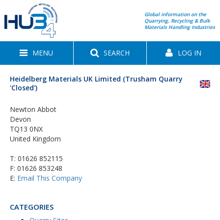
Global information on the
Quarrying, Recycling & Bulk
Materials Handling Industries
MENU
SEARCH
LOG IN
Heidelberg Materials UK Limited (Trusham Quarry
'Closed')
Newton Abbot
Devon
TQ13 0NX
United Kingdom
T:
01626 852115
F: 01626 853248
E:
Email This Company
CATEGORIES