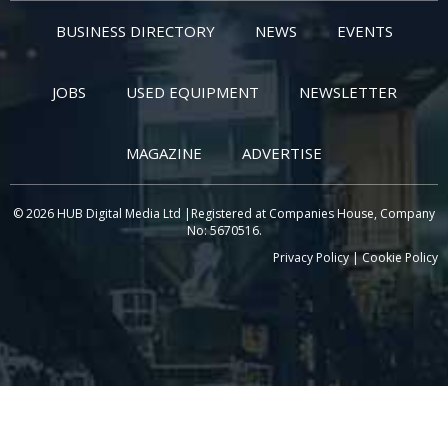
BUSINESS DIRECTORY
NEWS
EVENTS
JOBS
USED EQUIPMENT
NEWSLETTER
MAGAZINE
ADVERTISE
© 2026 HUB Digital Media Ltd |Registered at Companies House, Company
No: 5670516.
Privacy Policy
|
Cookie Policy