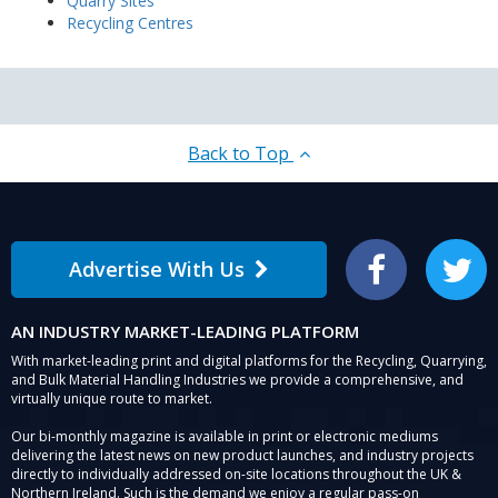
Quarry Sites
Recycling Centres
Back to Top
Advertise With Us
Facebook
Twitter
AN INDUSTRY MARKET-LEADING PLATFORM
With market-leading print and digital platforms for the Recycling, Quarrying,
and Bulk Material Handling Industries we provide a comprehensive, and
virtually unique route to market.
Our bi-monthly magazine is available in print or electronic mediums
delivering the latest news on new product launches, and industry projects
directly to individually addressed on-site locations throughout the UK &
Northern Ireland. Such is the demand we enjoy a regular pass-on