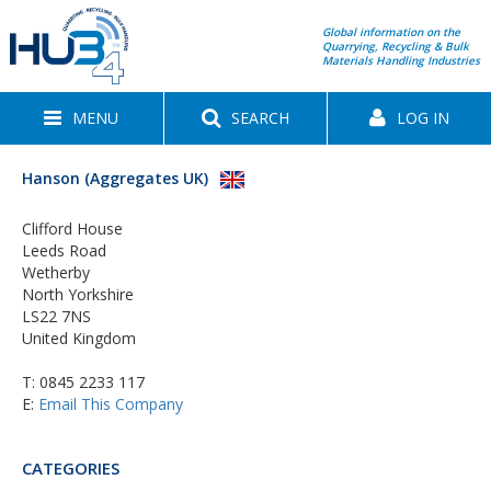
Global information on the
Quarrying, Recycling & Bulk
Materials Handling Industries
MENU
SEARCH
LOG IN
Hanson (Aggregates UK)
Clifford House
Leeds Road
Wetherby
North Yorkshire
LS22 7NS
United Kingdom
T:
0845 2233 117
E:
Email This Company
CATEGORIES