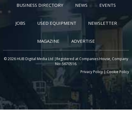
BUSINESS DIRECTORY
NEWS
EVENTS
JOBS
USED EQUIPMENT
NEWSLETTER
MAGAZINE
ADVERTISE
© 2026 HUB Digital Media Ltd |Registered at Companies House, Company
No: 5670516.
Privacy Policy
|
Cookie Policy