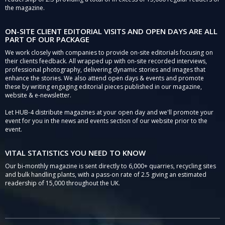
the magazine.
ON-SITE CLIENT EDITORIAL VISITS AND OPEN DAYS ARE ALL
PART OF OUR PACKAGE
We work closely with companies to provide on-site editorials focusing on
their clients feedback. All wrapped up with on-site recorded interviews,
professional photography, delivering dynamic stories and images that
enhance the stories. We also attend open days & events and promote
these by writing engaging editorial pieces published in our magazine,
website & e-newsletter.
Let HUB-4 distribute magazines at your open day and we'll promote your
event for you in the news and events section of our website prior to the
event.
VITAL STATISTICS YOU NEED TO KNOW
Our bi-monthly magazine is sent directly to 6,000+ quarries, recycling sites
and bulk handling plants, with a pass-on rate of 2.5 giving an estimated
readership of 15,000 throughout the UK.