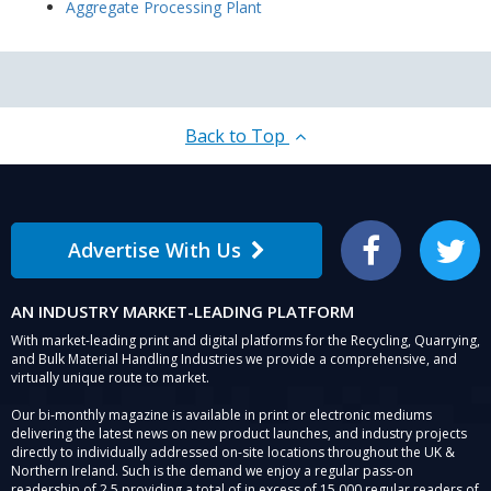
Aggregate Processing Plant
Back to Top
Advertise With Us
Facebook
Twitter
AN INDUSTRY MARKET-LEADING PLATFORM
With market-leading print and digital platforms for the Recycling, Quarrying,
and Bulk Material Handling Industries we provide a comprehensive, and
virtually unique route to market.
Our bi-monthly magazine is available in print or electronic mediums
delivering the latest news on new product launches, and industry projects
directly to individually addressed on-site locations throughout the UK &
Northern Ireland. Such is the demand we enjoy a regular pass-on
readership of 2.5 providing a total of in excess of 15,000 regular readers of