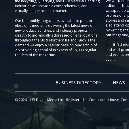
We work close
the Recycling, Quarrying, and Bulk Material Handling
editorials focu
Industries we provide a comprehensive, and
wrapped up wi
virtually unique route to market.
professional 
stories and im
Our bi-monthly magazine is available in print or
also attend o
electronic mediums delivering the latest news on
by writing eng
new product launches, and industry projects
our magazine,
directly to individually addressed on-site locations
throughout the UK & Northern Ireland. Such is the
Let HUB-4 dis
demand we enjoy a regular pass-on readership of
and we'll prom
2.5 providing a total of in excess of 15,000 regular
and events sec
readers of the magazine.
event.
BUSINESS DIRECTORY
NEWS
© 2026 HUB Digital Media Ltd |Registered at Companies House, Com