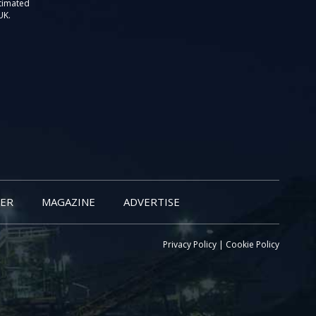
stimated
UK.
ER
MAGAZINE
ADVERTISE
Privacy Policy
|
Cookie Policy