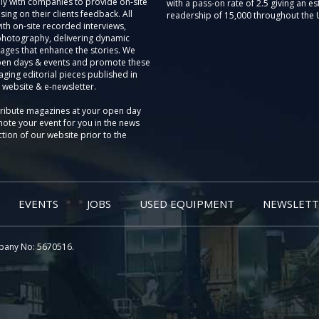
ly with companies to provide on-site
with a pass-on rate of 2.5 giving an e
sing on their clients feedback. All
readership of 15,000 throughout the 
th on-site recorded interviews,
photography, delivering dynamic
ages that enhance the stories. We
pen days & events and promote these
aging editorial pieces published in
 website & e-newsletter.
tribute magazines at your open day
ote your event for you in the news
tion of our website prior to the
EVENTS
JOBS
USED EQUIPMENT
NEWSLETT
pany No: 5670516.