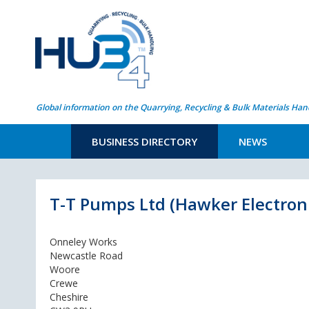
Global information on the Quarrying, Recycling & Bulk Materials Han
BUSINESS DIRECTORY
NEWS
T-T Pumps Ltd (Hawker Electron
Onneley Works
Newcastle Road
Woore
Crewe
Cheshire