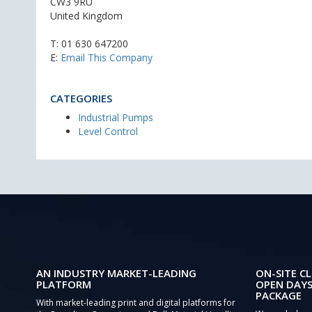
CW3 9RU
United Kingdom
T:
01 630 647200
E:
Email This Company
CATEGORIES
Industrial Pumps
Level Control
AN INDUSTRY MARKET-LEADING
ON-SITE CL
PLATFORM
OPEN DAYS
PACKAGE
With market-leading print and digital platforms for