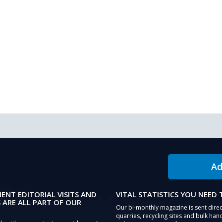
Ad
IENT EDITORIAL VISITS AND
VITAL STATISTICS YOU NEED
 ARE ALL PART OF OUR
Our bi-monthly magazine is sent direc
quarries, recycling sites and bulk hand