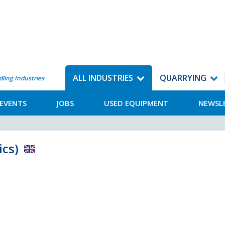
ALL INDUSTRIES
QUARRYING
dling Industries
EVENTS
JOBS
USED EQUIPMENT
NEWSL
ics)