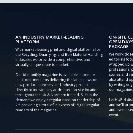
AN INDUSTRY MARKET-LEADING
ON-SITE CL
PLATFORM
OPEN DAYS
PACKAGE
With market-leading print and digital platforms for
We work close
the Recycling, Quarrying, and Bulk Material Handling
editorials focu
Industries we provide a comprehensive, and
wrapped up wi
virtually unique route to market.
professional 
stories and im
Our bi-monthly magazine is available in print or
also attend o
electronic mediums delivering the latest news on
by writing eng
new product launches, and industry projects
our magazine,
directly to individually addressed on-site locations
throughout the UK & Northern Ireland. Such is the
Let HUB-4 dis
demand we enjoy a regular pass-on readership of
and we'll prom
2.5 providing a total of in excess of 15,000 regular
and events sec
readers of the magazine.
event.