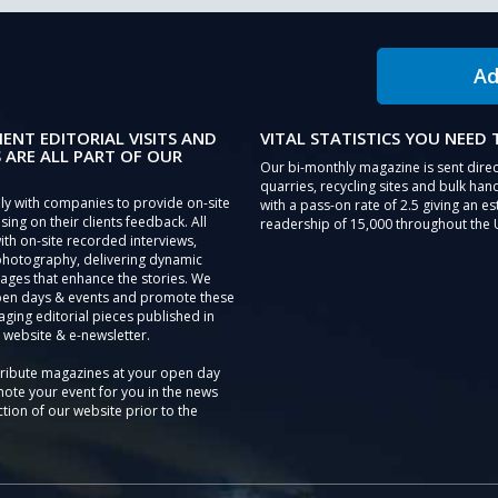
Ad
IENT EDITORIAL VISITS AND
VITAL STATISTICS YOU NEED
 ARE ALL PART OF OUR
Our bi-monthly magazine is sent direc
quarries, recycling sites and bulk hand
ly with companies to provide on-site
with a pass-on rate of 2.5 giving an e
sing on their clients feedback. All
readership of 15,000 throughout the 
th on-site recorded interviews,
photography, delivering dynamic
ages that enhance the stories. We
pen days & events and promote these
aging editorial pieces published in
 website & e-newsletter.
tribute magazines at your open day
ote your event for you in the news
tion of our website prior to the