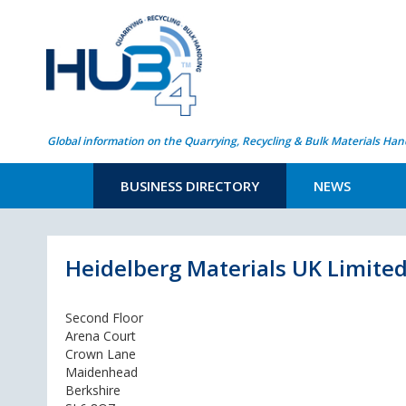
Global information on the Quarrying, Recycling & Bulk Materials Han
BUSINESS DIRECTORY
NEWS
Heidelberg Materials UK Limite
Second Floor
Arena Court
Crown Lane
Maidenhead
Berkshire