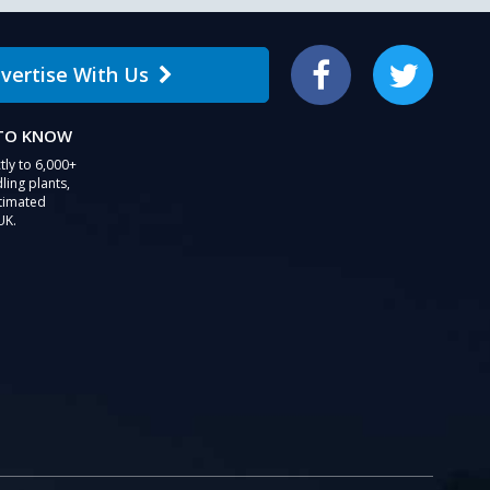
vertise With Us
Facebook
Twitter
 TO KNOW
tly to 6,000+
ling plants,
stimated
UK.