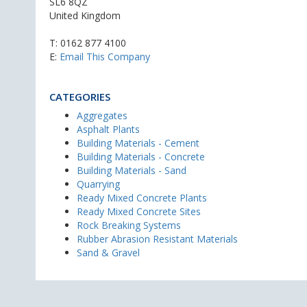
SL6 8QZ
United Kingdom
T:
0162 877 4100
E:
Email This Company
CATEGORIES
Aggregates
Asphalt Plants
Building Materials - Cement
Building Materials - Concrete
Building Materials - Sand
Quarrying
Ready Mixed Concrete Plants
Ready Mixed Concrete Sites
Rock Breaking Systems
Rubber Abrasion Resistant Materials
Sand & Gravel