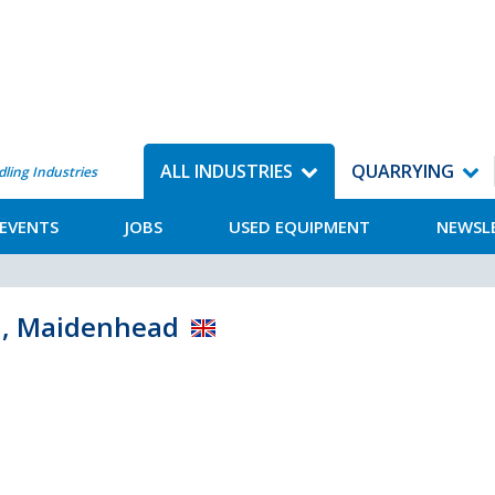
ALL INDUSTRIES
QUARRYING
dling Industries
EVENTS
JOBS
USED EQUIPMENT
NEWSL
d, Maidenhead