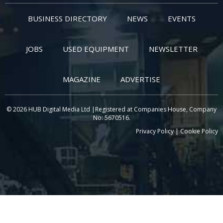
BUSINESS DIRECTORY
NEWS
EVENTS
JOBS
USED EQUIPMENT
NEWSLETTER
MAGAZINE
ADVERTISE
© 2026 HUB Digital Media Ltd |Registered at Companies House, Company
No: 5670516.
Privacy Policy
|
Cookie Policy