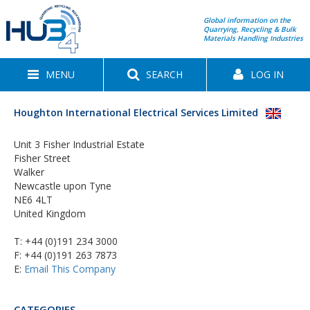
Global information on the
Quarrying, Recycling & Bulk
Materials Handling Industries
MENU
SEARCH
LOG IN
Houghton International Electrical Services Limited
Unit 3 Fisher Industrial Estate
Fisher Street
Walker
Newcastle upon Tyne
NE6 4LT
United Kingdom
T:
+44 (0)191 234 3000
F: +44 (0)191 263 7873
E:
Email This Company
CATEGORIES