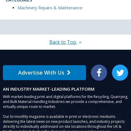
Machinery Repairs & Maintenance
Back to Top
Advertise With Us
Facebook
Twitter
AN INDUSTRY MARKET-LEADING PLATFORM
With market-leading print and digital platforms for the Recycling, Quarrying,
and Bulk Material Handling Industries we provide a comprehensive, and
virtually unique route to market.
Our bi-monthly magazine is available in print or electronic mediums
delivering the latest news on new product launches, and industry projects
directly to individually addressed on-site locations throughout the UK &