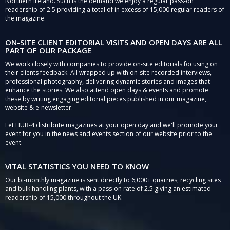
Northern Ireland. Such is the demand we enjoy a regular pass-on
readership of 2.5 providing a total of in excess of 15,000 regular readers of
the magazine.
ON-SITE CLIENT EDITORIAL VISITS AND OPEN DAYS ARE ALL
PART OF OUR PACKAGE
We work closely with companies to provide on-site editorials focusing on
their clients feedback. All wrapped up with on-site recorded interviews,
professional photography, delivering dynamic stories and images that
enhance the stories. We also attend open days & events and promote
these by writing engaging editorial pieces published in our magazine,
website & e-newsletter.
Let HUB-4 distribute magazines at your open day and we'll promote your
event for you in the news and events section of our website prior to the
event.
VITAL STATISTICS YOU NEED TO KNOW
Our bi-monthly magazine is sent directly to 6,000+ quarries, recycling sites
and bulk handling plants, with a pass-on rate of 2.5 giving an estimated
readership of 15,000 throughout the UK.