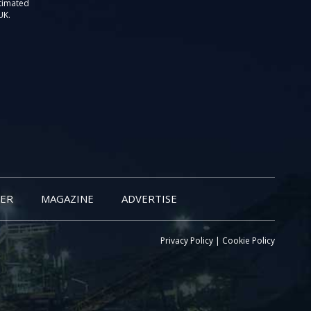
stimated
UK.
ER
MAGAZINE
ADVERTISE
Privacy Policy
|
Cookie Policy