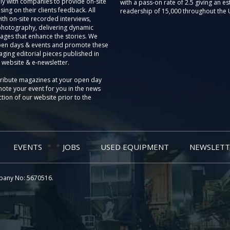
ly with companies to provide on-site
with a pass-on rate of 2.5 giving an e
sing on their clients feedback. All
readership of 15,000 throughout the 
th on-site recorded interviews,
photography, delivering dynamic
ages that enhance the stories. We
pen days & events and promote these
aging editorial pieces published in
 website & e-newsletter.
tribute magazines at your open day
ote your event for you in the news
tion of our website prior to the
EVENTS
JOBS
USED EQUIPMENT
NEWSLETT
pany No: 5670516.