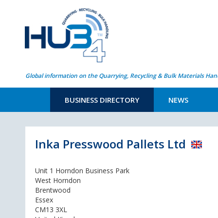
Global information on the Quarrying, Recycling & Bulk Materials Han
BUSINESS DIRECTORY
NEWS
Inka Presswood Pallets Ltd
Unit 1 Horndon Business Park
West Horndon
Brentwood
Essex
CM13 3XL