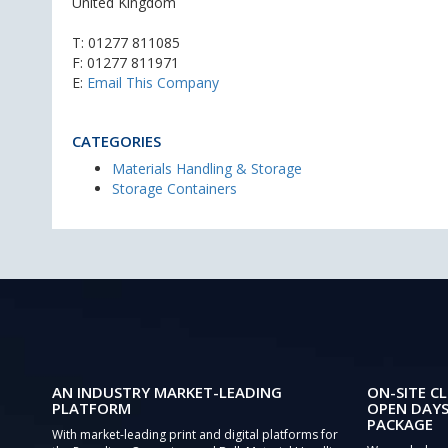
United Kingdom
T:
01277 811085
F: 01277 811971
E:
Email This Company
CATEGORIES
Materials Handling & Storage
Storage Containers
AN INDUSTRY MARKET-LEADING
ON-SITE CL
PLATFORM
OPEN DAYS
PACKAGE
With market-leading print and digital platforms for