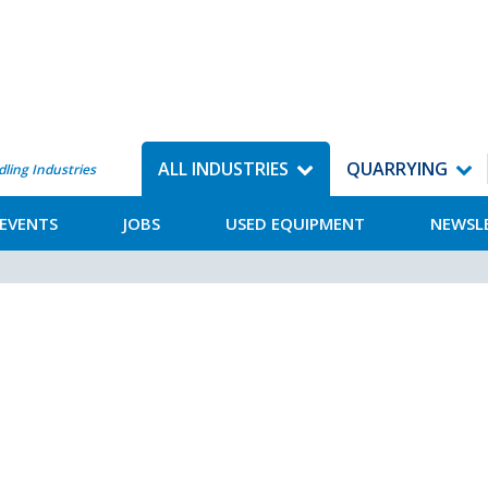
ALL INDUSTRIES
QUARRYING
dling Industries
EVENTS
JOBS
USED EQUIPMENT
NEWSL