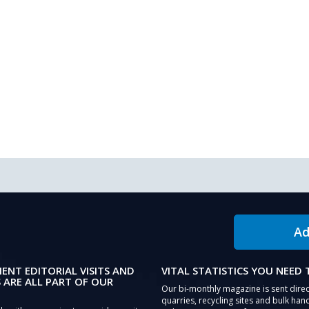
Ad
IENT EDITORIAL VISITS AND
VITAL STATISTICS YOU NEED
 ARE ALL PART OF OUR
Our bi-monthly magazine is sent direc
quarries, recycling sites and bulk hand