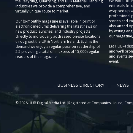
We work close
the Recycling, Quarrying, and Bulk Material Handling
editorials focu
Industries we provide a comprehensive, and
wrapped up wi
virtually unique route to market.
professional 
stories and im
Our bi-monthly magazine is available in print or
also attend o
electronic mediums delivering the latest news on
by writing eng
new product launches, and industry projects
our magazine,
directly to individually addressed on-site locations
throughout the UK & Northern Ireland. Such is the
Let HUB-4 dis
demand we enjoy a regular pass-on readership of
and we'll prom
2.5 providing a total of in excess of 15,000 regular
and events sec
readers of the magazine.
event.
BUSINESS DIRECTORY
NEWS
© 2026 HUB Digital Media Ltd |Registered at Companies House, Com