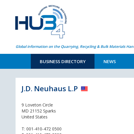
Global information on the Quarrying, Recycling & Bulk Materials Han
BUSINESS DIRECTORY
NEWS
J.D. Neuhaus L.P
9 Loveton Circle
MD 21152 Sparks
United States
T:
001-410-472 0500