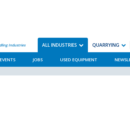
ALL INDUSTRIES
QUARRYING
dling Industries
EVENTS
JOBS
USED EQUIPMENT
NEWSL