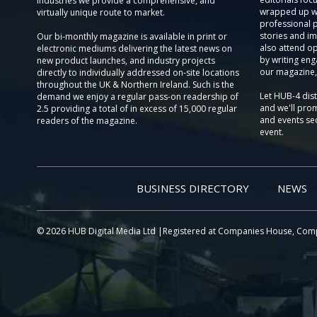
Industries we provide a comprehensive, and
wrapped up wi
virtually unique route to market.
professional 
stories and im
Our bi-monthly magazine is available in print or
also attend o
electronic mediums delivering the latest news on
by writing eng
new product launches, and industry projects
our magazine,
directly to individually addressed on-site locations
throughout the UK & Northern Ireland. Such is the
Let HUB-4 dis
demand we enjoy a regular pass-on readership of
and we'll prom
2.5 providing a total of in excess of 15,000 regular
and events sec
readers of the magazine.
event.
BUSINESS DIRECTORY
NEWS
© 2026 HUB Digital Media Ltd |Registered at Companies House, Com