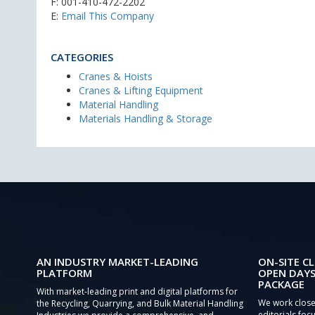
F: 001-410-472-2202
E:
Email This Company
CATEGORIES
Cranes & Hoists
Cranes & Lifting Equipment
Material Handling
Materials Handling & Storage
AN INDUSTRY MARKET-LEADING
ON-SITE CL
PLATFORM
OPEN DAYS
PACKAGE
With market-leading print and digital platforms for
We work close
the Recycling, Quarrying, and Bulk Material Handling
editorials focu