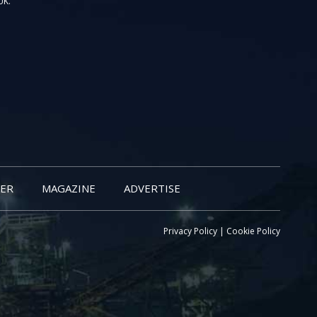
UK.
ER
MAGAZINE
ADVERTISE
Privacy Policy
|
Cookie Policy