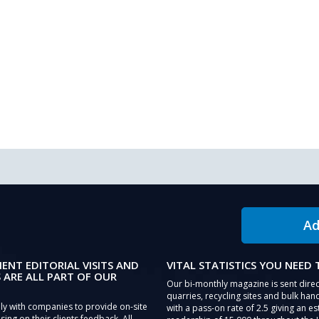
Ad
IENT EDITORIAL VISITS AND
VITAL STATISTICS YOU NEED
 ARE ALL PART OF OUR
Our bi-monthly magazine is sent direc
quarries, recycling sites and bulk hand
ly with companies to provide on-site
with a pass-on rate of 2.5 giving an e
sing on their clients feedback. All