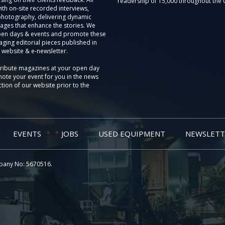
readership of 15,000 throughout the 
th on-site recorded interviews,
photography, delivering dynamic
ages that enhance the stories. We
pen days & events and promote these
aging editorial pieces published in
 website & e-newsletter.
tribute magazines at your open day
ote your event for you in the news
tion of our website prior to the
EVENTS
JOBS
USED EQUIPMENT
NEWSLETT
pany No: 5670516.