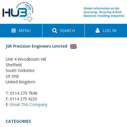
Global information on the
Quarrying, Recycling & Bulk
Materials Handling Industries
MENU
SEARCH
LOG IN
JSR Precision Engineers Limited
Unit 4 Woodbourn Hill
Sheffield
South Yorkshire
S9 3NE
United Kingdom
T:
0114 273 7846
F: 0114 275 4225
E:
Email This Company
CATEGORIES