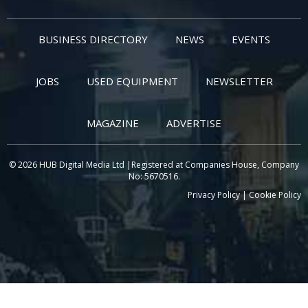
BUSINESS DIRECTORY
NEWS
EVENTS
JOBS
USED EQUIPMENT
NEWSLETTER
MAGAZINE
ADVERTISE
© 2026 HUB Digital Media Ltd |Registered at Companies House, Company
No: 5670516.
Privacy Policy
|
Cookie Policy