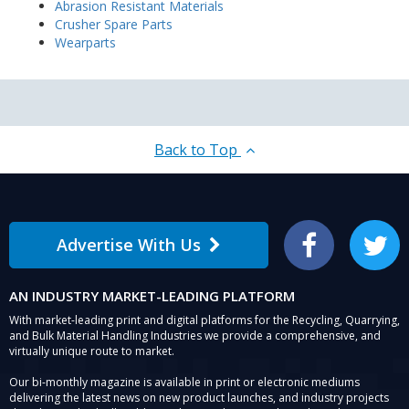
Abrasion Resistant Materials
Crusher Spare Parts
Wearparts
Back to Top
Advertise With Us
Facebook
Twitter
AN INDUSTRY MARKET-LEADING PLATFORM
With market-leading print and digital platforms for the Recycling, Quarrying,
and Bulk Material Handling Industries we provide a comprehensive, and
virtually unique route to market.
Our bi-monthly magazine is available in print or electronic mediums
delivering the latest news on new product launches, and industry projects