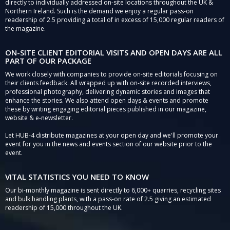
directly to individually addressed on-site locations throughout the UK &
Northern Ireland. Such is the demand we enjoy a regular pass-on
readership of 2.5 providing a total of in excess of 15,000 regular readers of
the magazine.
ON-SITE CLIENT EDITORIAL VISITS AND OPEN DAYS ARE ALL
PART OF OUR PACKAGE
We work closely with companies to provide on-site editorials focusing on
their clients feedback. All wrapped up with on-site recorded interviews,
professional photography, delivering dynamic stories and images that
enhance the stories. We also attend open days & events and promote
these by writing engaging editorial pieces published in our magazine,
website & e-newsletter.
Let HUB-4 distribute magazines at your open day and we'll promote your
event for you in the news and events section of our website prior to the
event.
VITAL STATISTICS YOU NEED TO KNOW
Our bi-monthly magazine is sent directly to 6,000+ quarries, recycling sites
and bulk handling plants, with a pass-on rate of 2.5 giving an estimated
readership of 15,000 throughout the UK.