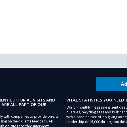
Ad
IENT EDITORIAL VISITS AND
VITAL STATISTICS YOU NEED
 ARE ALL PART OF OUR
Our bi-monthly magazine is sent direc
quarries, recycling sites and bulk hand
ly with companies to provide on-site
with a pass-on rate of 2.5 giving an e
sing on their clients feedback. All
readership of 15,000 throughout the 
th on-site recorded interviews,