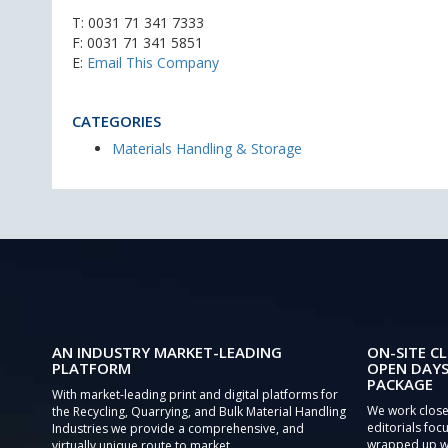
T:
0031 71 341 7333
F: 0031 71 341 5851
E:
Email This Company
CATEGORIES
Materials Handling & Storage
AN INDUSTRY MARKET-LEADING
ON-SITE CL
PLATFORM
OPEN DAYS
PACKAGE
With market-leading print and digital platforms for
We work close
the Recycling, Quarrying, and Bulk Material Handling
editorials focu
Industries we provide a comprehensive, and
wrapped up wi
virtually unique route to market.