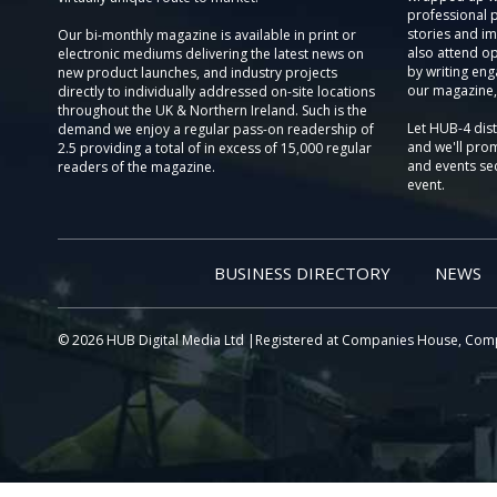
professional 
stories and im
Our bi-monthly magazine is available in print or
also attend o
electronic mediums delivering the latest news on
by writing eng
new product launches, and industry projects
our magazine,
directly to individually addressed on-site locations
throughout the UK & Northern Ireland. Such is the
Let HUB-4 dis
demand we enjoy a regular pass-on readership of
and we'll prom
2.5 providing a total of in excess of 15,000 regular
and events sec
readers of the magazine.
event.
BUSINESS DIRECTORY
NEWS
© 2026 HUB Digital Media Ltd |Registered at Companies House, Com