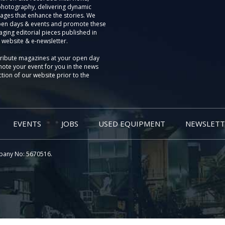
photography, delivering dynamic
ages that enhance the stories. We
pen days & events and promote these
aging editorial pieces published in
 website & e-newsletter.
tribute magazines at your open day
ote your event for you in the news
tion of our website prior to the
EVENTS
JOBS
USED EQUIPMENT
NEWSLETT
pany No: 5670516.