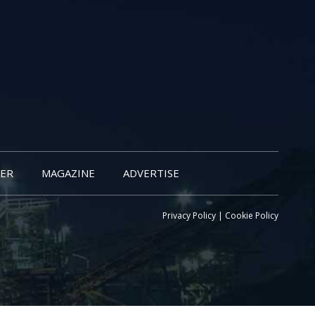
ER
MAGAZINE
ADVERTISE
Privacy Policy
|
Cookie Policy