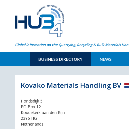
Global information on the Quarrying, Recycling & Bulk Materials Han
BUSINESS DIRECTORY
NEWS
Kovako Materials Handling BV
Hondsdijk 5
PO Box 12
Koudekerk aan den Rijn
2396 HG
Netherlands