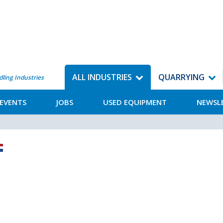
ALL INDUSTRIES
QUARRYING
dling Industries
EVENTS
JOBS
USED EQUIPMENT
NEWSL