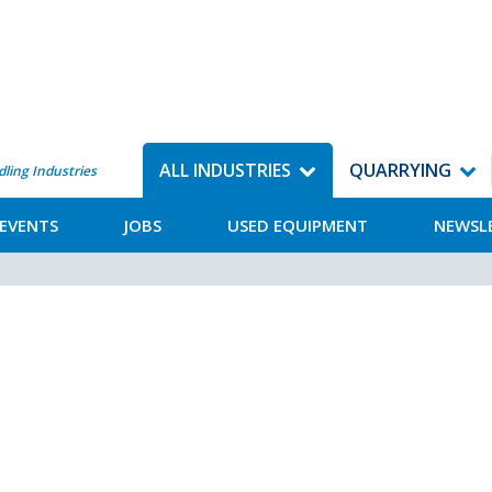
ALL INDUSTRIES
QUARRYING
dling Industries
EVENTS
JOBS
USED EQUIPMENT
NEWSL