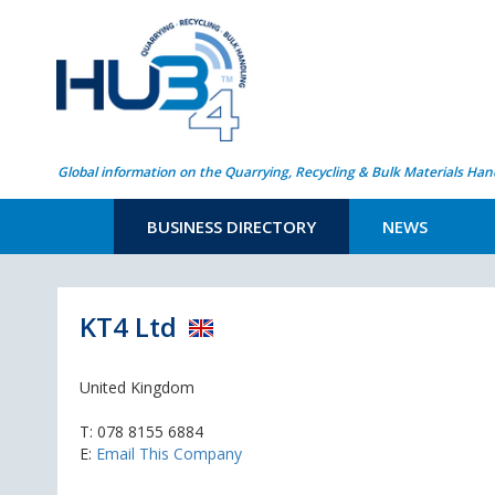
Global information on the Quarrying, Recycling & Bulk Materials Han
BUSINESS DIRECTORY
NEWS
KT4 Ltd
United Kingdom
T:
078 8155 6884
E:
Email This Company