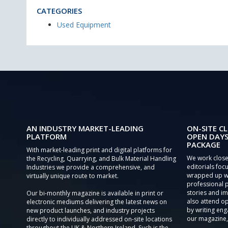
CATEGORIES
Used Equipment
AN INDUSTRY MARKET-LEADING
ON-SITE CL
PLATFORM
OPEN DAYS
PACKAGE
With market-leading print and digital platforms for
We work close
the Recycling, Quarrying, and Bulk Material Handling
editorials focu
Industries we provide a comprehensive, and
wrapped up wi
virtually unique route to market.
professional 
stories and im
Our bi-monthly magazine is available in print or
also attend o
electronic mediums delivering the latest news on
by writing eng
new product launches, and industry projects
our magazine,
directly to individually addressed on-site locations
throughout the UK & Northern Ireland. Such is the