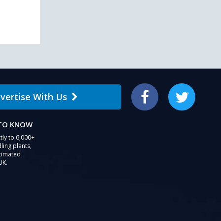
users
can
use
touch
and
swipe
gestures.
vertise With Us
Facebook
Twitter
 TO KNOW
tly to 6,000+
ling plants,
stimated
UK.