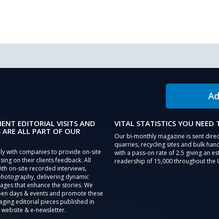
Ad
IENT EDITORIAL VISITS AND
VITAL STATISTICS YOU NEED
 ARE ALL PART OF OUR
Our bi-monthly magazine is sent direc
quarries, recycling sites and bulk hand
ly with companies to provide on-site
with a pass-on rate of 2.5 giving an e
sing on their clients feedback. All
readership of 15,000 throughout the 
th on-site recorded interviews,
photography, delivering dynamic
ages that enhance the stories. We
pen days & events and promote these
aging editorial pieces published in
 website & e-newsletter.