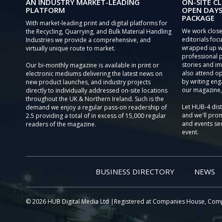
AN INDUSTRY MARKET-LEADING
ON-SITE CL
PLATFORM
OPEN DAYS
PACKAGE
With market-leading print and digital platforms for
We work close
the Recycling, Quarrying, and Bulk Material Handling
editorials focu
Industries we provide a comprehensive, and
wrapped up wi
virtually unique route to market.
professional 
stories and im
Our bi-monthly magazine is available in print or
also attend o
electronic mediums delivering the latest news on
by writing eng
new product launches, and industry projects
our magazine,
directly to individually addressed on-site locations
throughout the UK & Northern Ireland. Such is the
Let HUB-4 dis
demand we enjoy a regular pass-on readership of
and we'll prom
2.5 providing a total of in excess of 15,000 regular
and events sec
readers of the magazine.
event.
BUSINESS DIRECTORY
NEWS
© 2026 HUB Digital Media Ltd |Registered at Companies House, Com