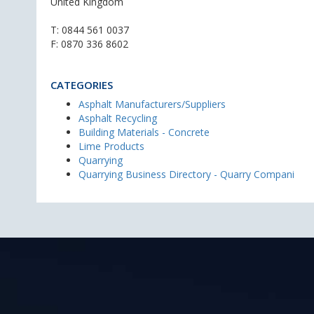
United Kingdom
T:
0844 561 0037
F: 0870 336 8602
CATEGORIES
Asphalt Manufacturers/Suppliers
Asphalt Recycling
Building Materials - Concrete
Lime Products
Quarrying
Quarrying Business Directory - Quarry Compani