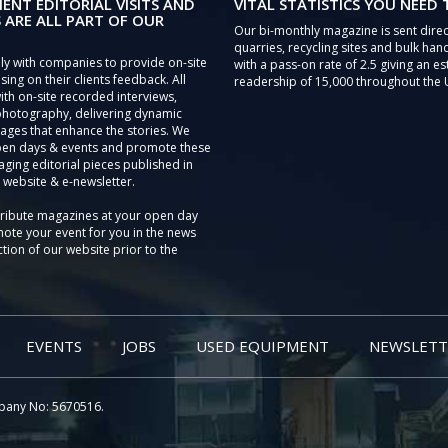
IENT EDITORIAL VISITS AND
VITAL STATISTICS YOU NEED
 ARE ALL PART OF OUR
Our bi-monthly magazine is sent direc
quarries, recycling sites and bulk hand
ly with companies to provide on-site
with a pass-on rate of 2.5 giving an e
sing on their clients feedback. All
readership of 15,000 throughout the 
th on-site recorded interviews,
photography, delivering dynamic
ages that enhance the stories. We
pen days & events and promote these
aging editorial pieces published in
 website & e-newsletter.
tribute magazines at your open day
ote your event for you in the news
tion of our website prior to the
EVENTS
JOBS
USED EQUIPMENT
NEWSLETT
pany No: 5670516.