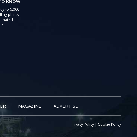
 TO KNOW
tly to 6,000+
ling plants,
stimated
UK.
ER
MAGAZINE
ADVERTISE
Privacy Policy
|
Cookie Policy