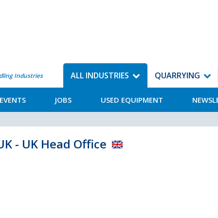
ALL INDUSTRIES
QUARRYING
dling Industries
EVENTS
JOBS
USED EQUIPMENT
NEWSL
UK - UK Head Office