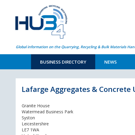
Global information on the Quarrying, Recycling & Bulk Materials Han
BUSINESS DIRECTORY
NEWS
Lafarge Aggregates & Concrete 
Granite House
Watermead Business Park
Syston
Leicestershire
LE7 1WA