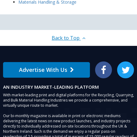
Materials Handling & Storage
Back to Top
Advertise With Us
Facebook
Twitter
AN INDUSTRY MARKET-LEADING PLATFORM
With market-leading print and digital platforms for the Recycling, Quarrying,
and Bulk Material Handling Industries we provide a comprehensive, and
virtually unique route to market.
Our bi-monthly magazine is available in print or electronic mediums
delivering the latest news on new product launches, and industry projects
directly to individually addressed on-site locations throughout the UK &
Northern Ireland. Such is the demand we enjoy a regular pass-on
readership of 2.5 providing a total of in excess of 15,000 regular readers of