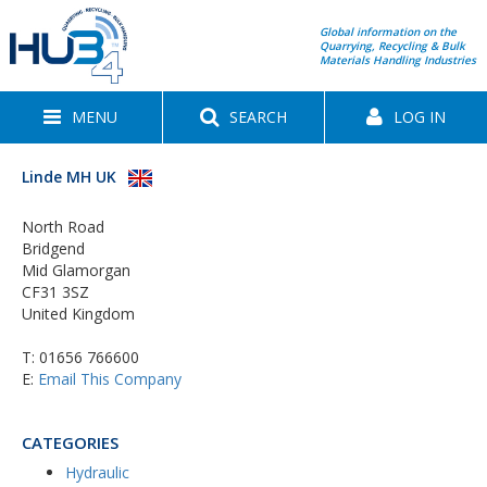
Global information on the
Quarrying, Recycling & Bulk
Materials Handling Industries
MENU
SEARCH
LOG IN
Linde MH UK
North Road
Bridgend
Mid Glamorgan
CF31 3SZ
United Kingdom
T:
01656 766600
E:
Email This Company
CATEGORIES
Hydraulic