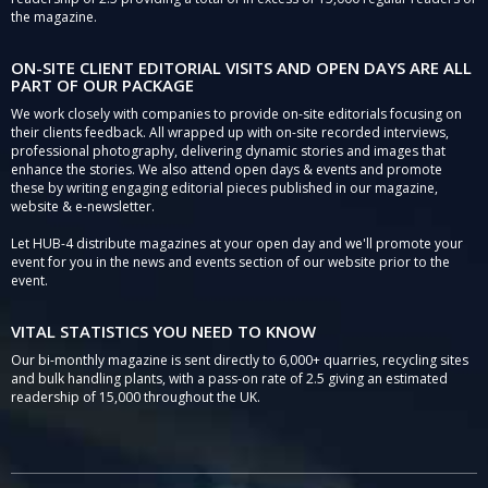
the magazine.
ON-SITE CLIENT EDITORIAL VISITS AND OPEN DAYS ARE ALL
PART OF OUR PACKAGE
We work closely with companies to provide on-site editorials focusing on
their clients feedback. All wrapped up with on-site recorded interviews,
professional photography, delivering dynamic stories and images that
enhance the stories. We also attend open days & events and promote
these by writing engaging editorial pieces published in our magazine,
website & e-newsletter.
Let HUB-4 distribute magazines at your open day and we'll promote your
event for you in the news and events section of our website prior to the
event.
VITAL STATISTICS YOU NEED TO KNOW
Our bi-monthly magazine is sent directly to 6,000+ quarries, recycling sites
and bulk handling plants, with a pass-on rate of 2.5 giving an estimated
readership of 15,000 throughout the UK.