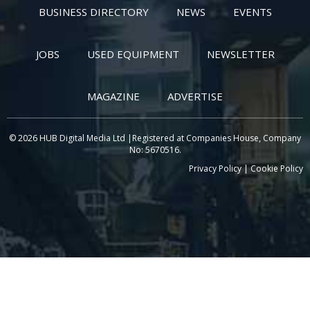
BUSINESS DIRECTORY
NEWS
EVENTS
JOBS
USED EQUIPMENT
NEWSLETTER
MAGAZINE
ADVERTISE
© 2026 HUB Digital Media Ltd |Registered at Companies House, Company
No: 5670516.
Privacy Policy
|
Cookie Policy