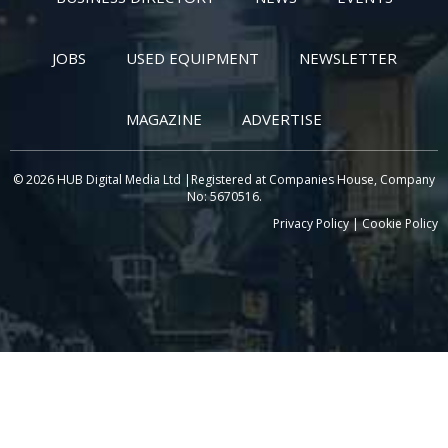
JOBS
USED EQUIPMENT
NEWSLETTER
MAGAZINE
ADVERTISE
© 2026 HUB Digital Media Ltd |Registered at Companies House, Company
No: 5670516.
Privacy Policy
|
Cookie Policy