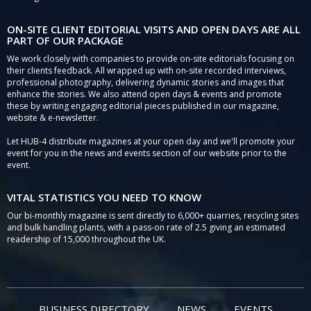
ON-SITE CLIENT EDITORIAL VISITS AND OPEN DAYS ARE ALL
PART OF OUR PACKAGE
We work closely with companies to provide on-site editorials focusing on
their clients feedback. All wrapped up with on-site recorded interviews,
professional photography, delivering dynamic stories and images that
enhance the stories. We also attend open days & events and promote
these by writing engaging editorial pieces published in our magazine,
website & e-newsletter.
Let HUB-4 distribute magazines at your open day and we'll promote your
event for you in the news and events section of our website prior to the
event.
VITAL STATISTICS YOU NEED TO KNOW
Our bi-monthly magazine is sent directly to 6,000+ quarries, recycling sites
and bulk handling plants, with a pass-on rate of 2.5 giving an estimated
readership of 15,000 throughout the UK.
BUSINESS DIRECTORY
NEWS
EVENTS