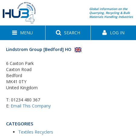
Global information on the
Quarrying, Recycling & Bulk
Materials Handling Industries
MENU
SEARCH
LOG IN
Lindstrom Group [Bedford] HO
6 Caxton Park
Caxton Road
Bedford
MK41 0TY
United Kingdom
T:
01234 480 367
E:
Email This Company
CATEGORIES
Textiles Recyclers