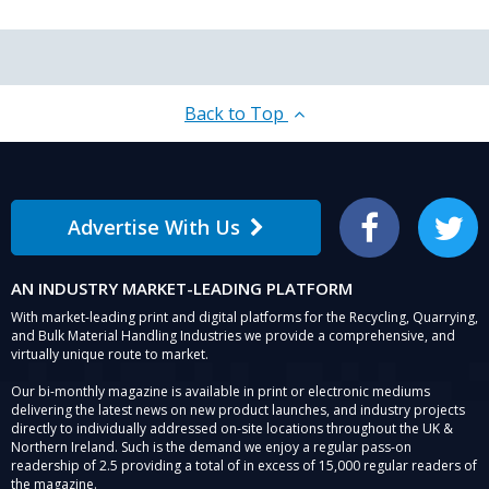
Back to Top
Advertise With Us
Facebook
Twitter
AN INDUSTRY MARKET-LEADING PLATFORM
With market-leading print and digital platforms for the Recycling, Quarrying,
and Bulk Material Handling Industries we provide a comprehensive, and
virtually unique route to market.
Our bi-monthly magazine is available in print or electronic mediums
delivering the latest news on new product launches, and industry projects
directly to individually addressed on-site locations throughout the UK &
Northern Ireland. Such is the demand we enjoy a regular pass-on
readership of 2.5 providing a total of in excess of 15,000 regular readers of
the magazine.