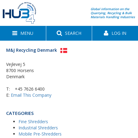
Global information on the
Quarrying, Recycling & Bulk
Materials Handling Industries
MENU
SEARCH
LOG IN
M&J Recycling Denmark
Vejlevej 5
8700 Horsens
Denmark
T:
+45 7626 6400
E:
Email This Company
CATEGORIES
Fine Shredders
Industrial Shredders
Mobile Pre-Shredders