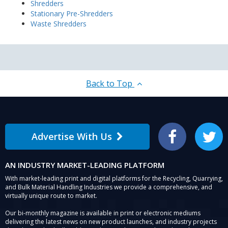
Shredders
Stationary Pre-Shredders
Waste Shredders
Back to Top
Advertise With Us
Facebook
Twitter
AN INDUSTRY MARKET-LEADING PLATFORM
With market-leading print and digital platforms for the Recycling, Quarrying,
and Bulk Material Handling Industries we provide a comprehensive, and
virtually unique route to market.
Our bi-monthly magazine is available in print or electronic mediums
delivering the latest news on new product launches, and industry projects