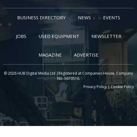
BUSINESS DIRECTORY
NEWS
EVENTS
JOBS
USED EQUIPMENT
NEWSLETTER
MAGAZINE
ADVERTISE
© 2026 HUB Digital Media Ltd |Registered at Companies House, Company
No: 5670516.
Privacy Policy
|
Cookie Policy