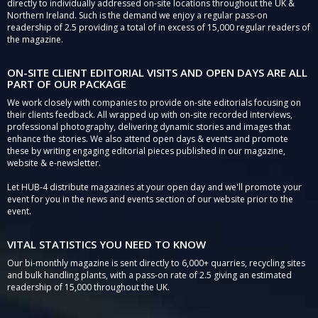
directly to individually addressed on-site locations throughout the UK &
Northern Ireland. Such is the demand we enjoy a regular pass-on
readership of 2.5 providing a total of in excess of 15,000 regular readers of
the magazine.
ON-SITE CLIENT EDITORIAL VISITS AND OPEN DAYS ARE ALL
PART OF OUR PACKAGE
We work closely with companies to provide on-site editorials focusing on
their clients feedback. All wrapped up with on-site recorded interviews,
professional photography, delivering dynamic stories and images that
enhance the stories. We also attend open days & events and promote
these by writing engaging editorial pieces published in our magazine,
website & e-newsletter.
Let HUB-4 distribute magazines at your open day and we'll promote your
event for you in the news and events section of our website prior to the
event.
VITAL STATISTICS YOU NEED TO KNOW
Our bi-monthly magazine is sent directly to 6,000+ quarries, recycling sites
and bulk handling plants, with a pass-on rate of 2.5 giving an estimated
readership of 15,000 throughout the UK.