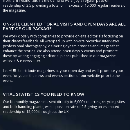
Northern Ireland. Such is the demand we enjoy a regular pass-on
readership of 2.5 providing a total of in excess of 15,000 regular readers of
the magazine.
ON-SITE CLIENT EDITORIAL VISITS AND OPEN DAYS ARE ALL
PART OF OUR PACKAGE
We work closely with companies to provide on-site editorials focusing on
their clients feedback. All wrapped up with on-site recorded interviews,
professional photography, delivering dynamic stories and images that
enhance the stories. We also attend open days & events and promote
these by writing engaging editorial pieces published in our magazine,
website & e-newsletter.
Let HUB-4 distribute magazines at your open day and we'll promote your
event for you in the news and events section of our website prior to the
event.
VITAL STATISTICS YOU NEED TO KNOW
Our bi-monthly magazine is sent directly to 6,000+ quarries, recycling sites
and bulk handling plants, with a pass-on rate of 2.5 giving an estimated
readership of 15,000 throughout the UK.