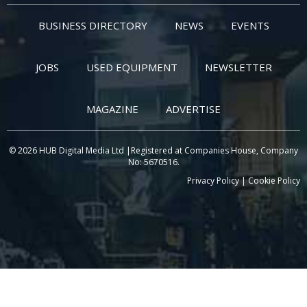
BUSINESS DIRECTORY
NEWS
EVENTS
JOBS
USED EQUIPMENT
NEWSLETTER
MAGAZINE
ADVERTISE
© 2026 HUB Digital Media Ltd |Registered at Companies House, Company
No: 5670516.
Privacy Policy
|
Cookie Policy