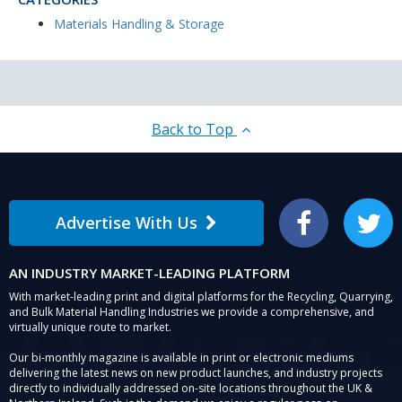
Materials Handling & Storage
Back to Top
Advertise With Us
Facebook
Twitter
AN INDUSTRY MARKET-LEADING PLATFORM
With market-leading print and digital platforms for the Recycling, Quarrying,
and Bulk Material Handling Industries we provide a comprehensive, and
virtually unique route to market.
Our bi-monthly magazine is available in print or electronic mediums
delivering the latest news on new product launches, and industry projects
directly to individually addressed on-site locations throughout the UK &