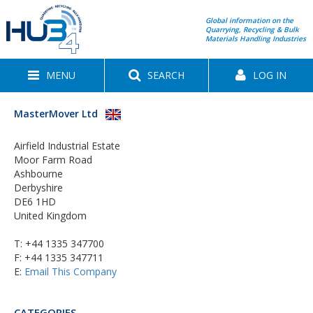
Global information on the
Quarrying, Recycling & Bulk
Materials Handling Industries
MENU
SEARCH
LOG IN
MasterMover Ltd
Airfield Industrial Estate
Moor Farm Road
Ashbourne
Derbyshire
DE6 1HD
United Kingdom
T:
+44 1335 347700
F: +44 1335 347711
E:
Email This Company
CATEGORIES