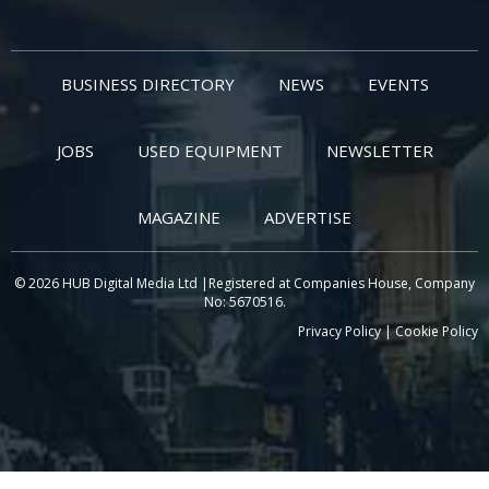
BUSINESS DIRECTORY
NEWS
EVENTS
JOBS
USED EQUIPMENT
NEWSLETTER
MAGAZINE
ADVERTISE
© 2026 HUB Digital Media Ltd |Registered at Companies House, Company
No: 5670516.
Privacy Policy
|
Cookie Policy