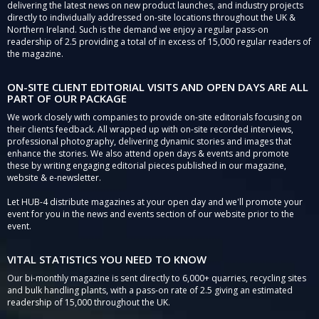
delivering the latest news on new product launches, and industry projects
directly to individually addressed on-site locations throughout the UK &
Northern Ireland. Such is the demand we enjoy a regular pass-on
readership of 2.5 providing a total of in excess of 15,000 regular readers of
the magazine.
ON-SITE CLIENT EDITORIAL VISITS AND OPEN DAYS ARE ALL
PART OF OUR PACKAGE
We work closely with companies to provide on-site editorials focusing on
their clients feedback. All wrapped up with on-site recorded interviews,
professional photography, delivering dynamic stories and images that
enhance the stories. We also attend open days & events and promote
these by writing engaging editorial pieces published in our magazine,
website & e-newsletter.
Let HUB-4 distribute magazines at your open day and we'll promote your
event for you in the news and events section of our website prior to the
event.
VITAL STATISTICS YOU NEED TO KNOW
Our bi-monthly magazine is sent directly to 6,000+ quarries, recycling sites
and bulk handling plants, with a pass-on rate of 2.5 giving an estimated
readership of 15,000 throughout the UK.