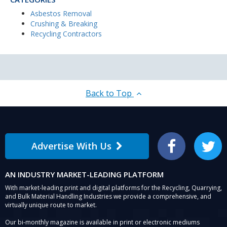
Asbestos Removal
Crushing & Breaking
Recycling Contractors
Back to Top
Advertise With Us
Facebook
Twitter
AN INDUSTRY MARKET-LEADING PLATFORM
With market-leading print and digital platforms for the Recycling, Quarrying,
and Bulk Material Handling Industries we provide a comprehensive, and
virtually unique route to market.
Our bi-monthly magazine is available in print or electronic mediums