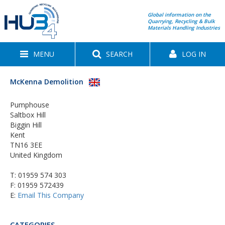
Global information on the
Quarrying, Recycling & Bulk
Materials Handling Industries
MENU
SEARCH
LOG IN
McKenna Demolition
Pumphouse
Saltbox Hill
Biggin Hill
Kent
TN16 3EE
United Kingdom
T:
01959 574 303
F: 01959 572439
E:
Email This Company
CATEGORIES